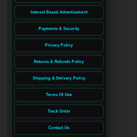
Interest Based Advertisement
Payments & Security
Privacy Policy
Returns & Refunds Policy
Shipping & Delivery Policy
Terms Of Use
Track Order
Contact Us
Spanish