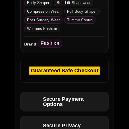
Body Shaper
Butt Lift Shapewear
Compression Wear
Full Body Shaper
Post Surgery Wear
Tummy Control
Womens-Fashion
Fasjrixa
Brand:
Guaranteed Safe Checkout
Secure Payment
Options
Secure Privacy