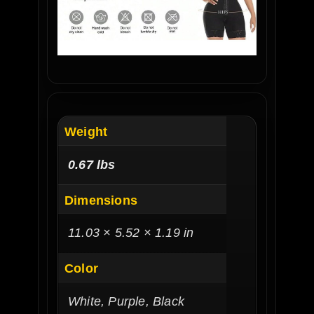
Weight
0.67 lbs
Dimensions
11.03 × 5.52 × 1.19 in
Color
White, Purple, Black