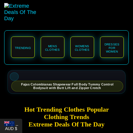
content
DRESSES
MENS
WOMENS
TRENDING
FOR
CLOTHES
CLOTHES
WOMEN
Fajas Colombianas Shapewear Full Body Tummy Control
Bodysuit with Butt Lift and Zipper Crotch
Hot Trending Clothes Popular
Clothing Trends
Extreme Deals Of The Day
_
AUD $