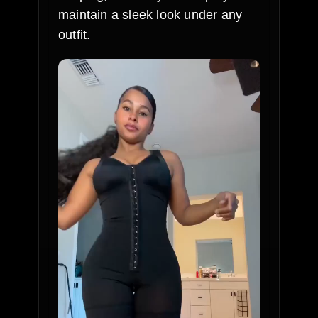
maintain a sleek look under any
outfit.