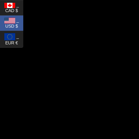
_
CAD $
_
USD $
_
EUR €