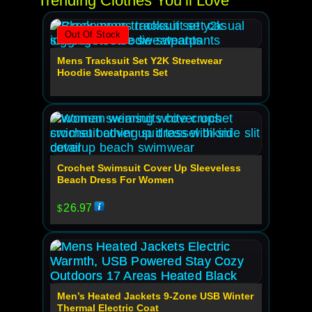
Trending Clothes You’ll Love
Out Of Stock
Mens Tracksuit Set Y2K Streetwear
Hoodie Sweatpants Set
Crochet Swimsuit Cover Up Sleeveless
Beach Dress For Women
26.97
$
Men’s Heated Jackets 9-Zone USB Winter
Thermal Electric Coat