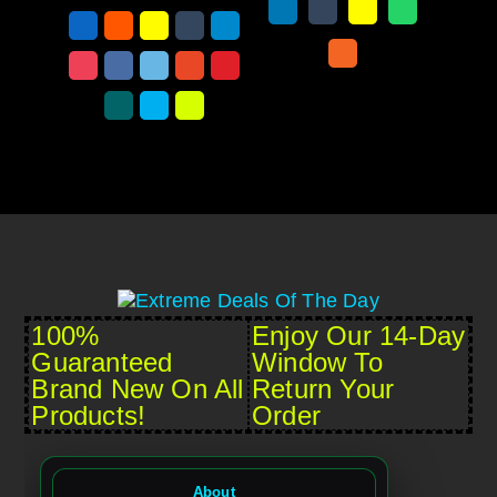
100%
Enjoy Our 14-Day
Guaranteed
Window To
Brand New On All
Return Your
Products!
Order
About