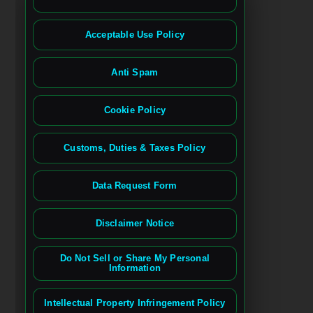
Acceptable Use Policy
Anti Spam
Cookie Policy
Customs, Duties & Taxes Policy
Data Request Form
Disclaimer Notice
Do Not Sell or Share My Personal
Information
Intellectual Property Infringement Policy