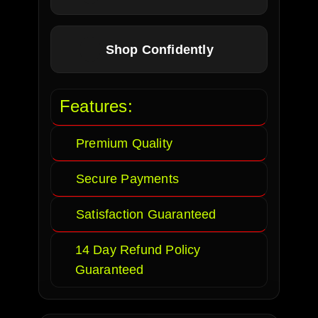
Shop Confidently
Features:
Premium Quality
Secure Payments
Satisfaction Guaranteed
14 Day Refund Policy
Guaranteed