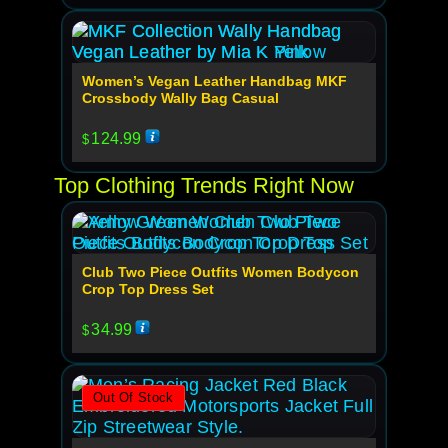
Women’s Vegan Leather Handbag MKF
Crossbody Wally Bag Casual
124.99
$
Top Clothing Trends Right Now
Club Two Piece Outfits Women Bodycon
Crop Top Dress Set
34.99
$
Out Of Stock