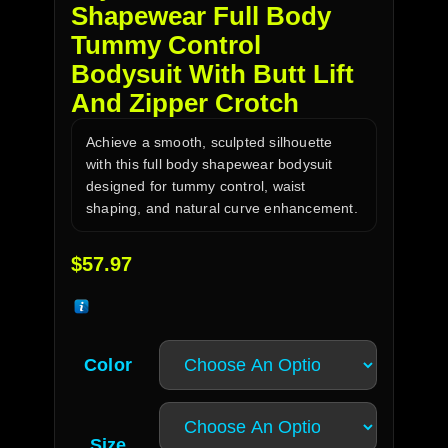
Shapewear Full Body
Tummy Control
Bodysuit With Butt Lift
And Zipper Crotch
Achieve a smooth, sculpted silhouette
with this full body shapewear bodysuit
designed for tummy control, waist
shaping, and natural curve enhancement.
$
57.97
Color
Size