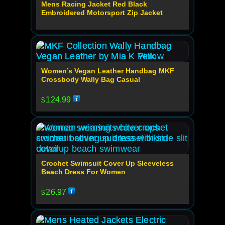
Mens Racing Jacket Red Black
Embroidered Motorsport Zip Jacket
Women’s Vegan Leather Handbag MKF
Crossbody Wally Bag Casual
124.99
$
Crochet Swimsuit Cover Up Sleeveless
Beach Dress For Women
26.97
$