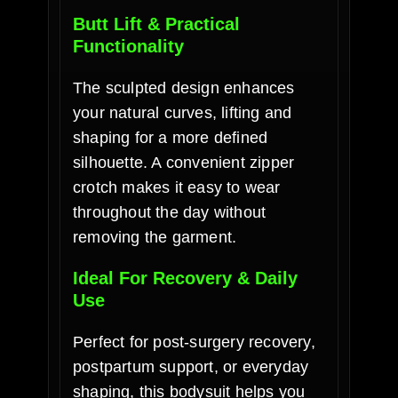
Butt Lift & Practical
Functionality
The sculpted design enhances
your natural curves, lifting and
shaping for a more defined
silhouette. A convenient zipper
crotch makes it easy to wear
throughout the day without
removing the garment.
Ideal For Recovery & Daily
Use
Perfect for post-surgery recovery,
postpartum support, or everyday
shaping, this bodysuit helps you