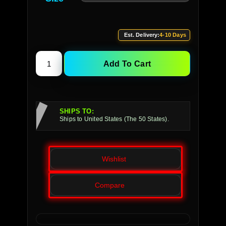
Est. Delivery:
4-10 Days
Add To Cart
SHIPS TO:
Ships to United States (The 50 States).
Wishlist
Compare