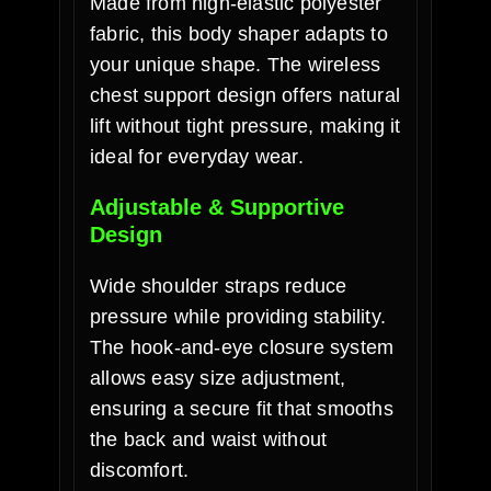
Made from high-elastic polyester
fabric, this body shaper adapts to
your unique shape. The wireless
chest support design offers natural
lift without tight pressure, making it
ideal for everyday wear.
Adjustable & Supportive
Design
Wide shoulder straps reduce
pressure while providing stability.
The hook-and-eye closure system
allows easy size adjustment,
ensuring a secure fit that smooths
the back and waist without
discomfort.