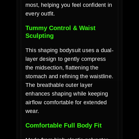
most, helping you feel confident in
every outfit.
Tummy Control & Waist
Sculpting
This shaping bodysuit uses a dual-
layer design to gently compress
the midsection, flattening the
stomach and refining the waistline.
The breathable outer layer
enhances shaping while keeping
airflow comfortable for extended
wear.
Comfortable Full Body Fit