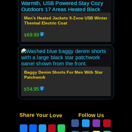
Men’s Heated Jackets 9-Zone USB Winter
Thermal Electric Coat
69.99
$
Baggy Denim Shorts For Men With Star
Patchwork
54.95
$
Share Your Love
Follow Us