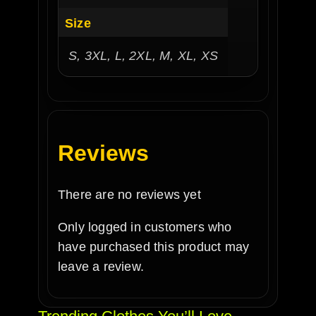
Size
S, 3XL, L, 2XL, M, XL, XS
Reviews
There are no reviews yet
Only logged in customers who
have purchased this product may
leave a review.