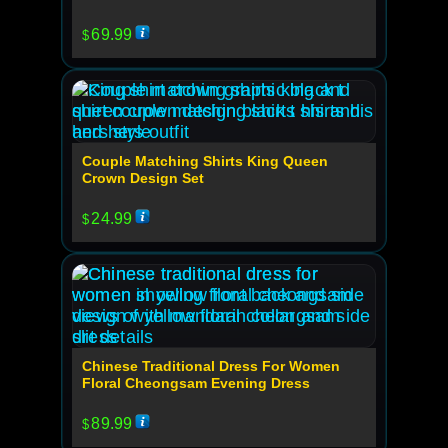
69.99
$
Couple Matching Shirts King Queen
Crown Design Set
24.99
$
Chinese Traditional Dress For Women
Floral Cheongsam Evening Dress
89.99
$