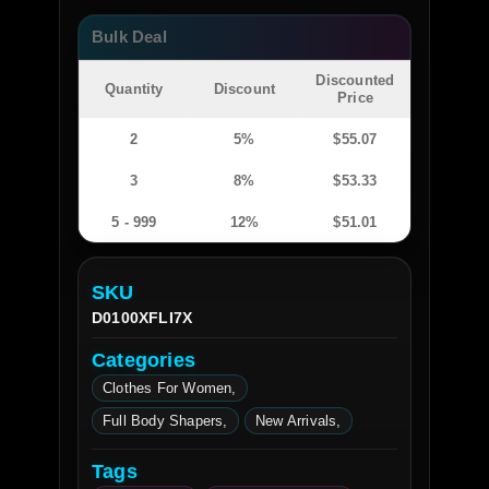
Bulk Deal
Discounted
Quantity
Discount
Price
2
5%
$
55.07
3
8%
$
53.33
5 - 999
12%
$
51.01
SKU
D0100XFLI7X
Categories
Clothes For Women
Full Body Shapers
New Arrivals
Tags