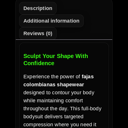
Description
Additional information
Reviews (0)
Sculpt Your Shape With
Confidence
Experience the power of
fajas
colombianas shapewear
designed to contour your body
while maintaining comfort
throughout the day. This full-body
bodysuit delivers targeted
compression where you need it