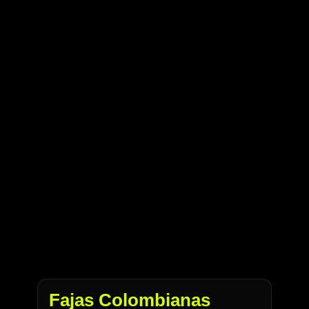
Fajas Colombianas