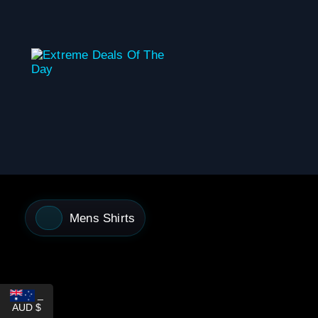
content
Mens Shirts
_
AUD $