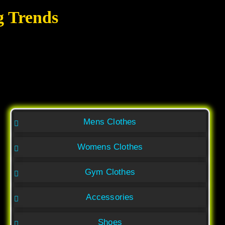
g Trends
Mens Clothes
Womens Clothes
Gym Clothes
Accessories
Shoes