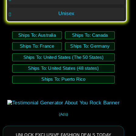
Unisex
Ships To: Australia
Ships To: Canada
Ships To: France
Ships To: Germany
Ships To: United States (The 50 States)
Ships To: United States (48 states)
Ships To: Puerto Rico
(Ads)
UNLOCK EXCLUSIVE FASHION DEALS TODAY