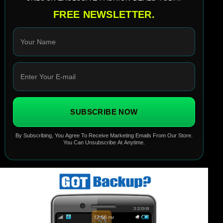
FREE NEWSLETTER.
SUBSCRIBE NOW
By Subscribing, You Agree To Receive Marketing Emails From Our Store.
You Can Unsubscribe At Anytime.