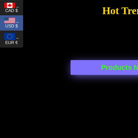
_
Hot Tre
CAD $
_
USD $
_
EUR €
Products 