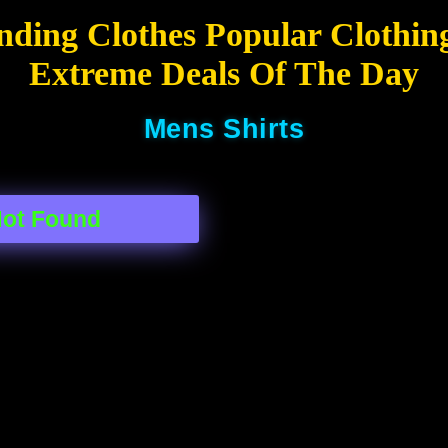
nding Clothes Popular Clothin
Extreme Deals Of The Day
Mens Shirts
Not Found