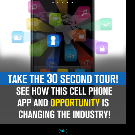
(Ads)