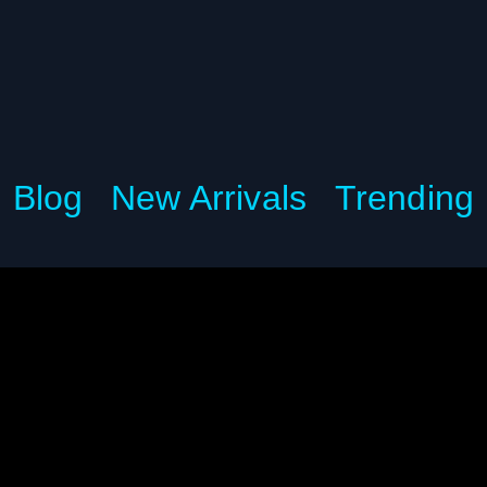
Blog
New Arrivals
Trending