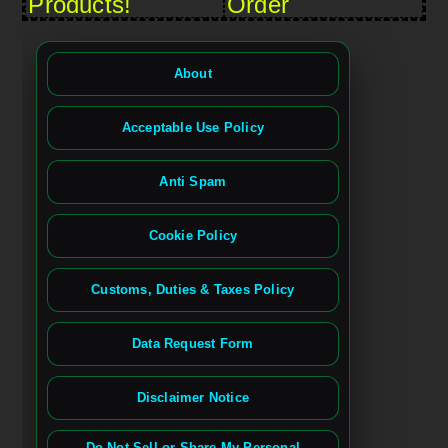
Products!
Order
About
Acceptable Use Policy
Anti Spam
Cookie Policy
Customs, Duties & Taxes Policy
Data Request Form
Disclaimer Notice
Do Not Sell or Share My Personal