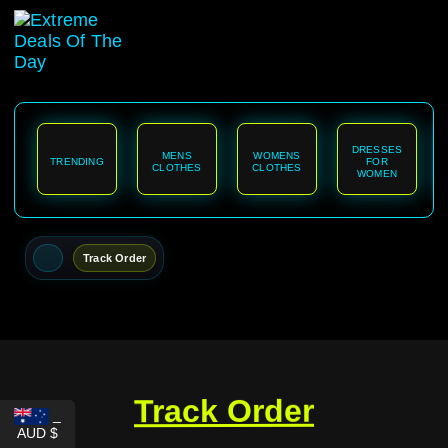
content
DRESSES
MENS
WOMENS
TRENDING
FOR
CLOTHES
CLOTHES
WOMEN
Track Order
Track Order
_
AUD $