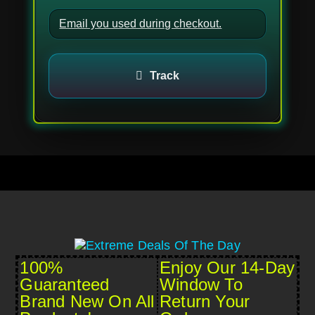
Track
100%
Enjoy Our 14-Day
Guaranteed
Window To
Brand New On All
Return Your