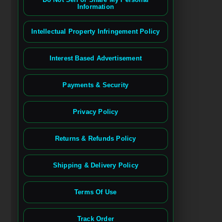
Information
Intellectual Property Infringement Policy
Interest Based Advertisement
Payments & Security
Privacy Policy
Returns & Refunds Policy
Shipping & Delivery Policy
Terms Of Use
Track Order