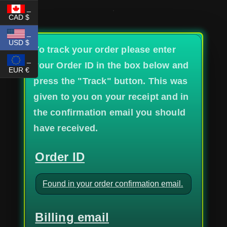
_
CAD $
_
USD $
To track your order please enter
_
your Order ID in the box below and
EUR €
press the "Track" button. This was
given to you on your receipt and in
the confirmation email you should
have received.
Order ID
Billing email