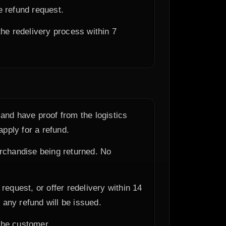
e refund request.
the redelivery process within 7
and have proof from the logistics
apply for a refund.
erchandise being returned. No
equest, or offer redelivery within 14
any refund will be issued.
 the customer.