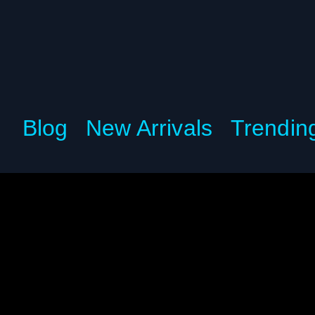
Blog
New Arrivals
Trendin