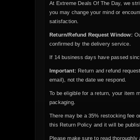
At Extreme Deals Of The Day, we stri
you may change your mind or encounte
satisfaction.
Return/Refund Request Window:
Ou
confirmed by the delivery service.
If 14 business days have passed since 
Important:
Return and refund request
email), not the date we respond.
To be eligible for a return, your item 
packaging.
There may be a 35% restocking fee on
this Return Policy and it will be publ
Please make sure to read thoroughly 