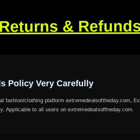
Returns & Refund
 Policy Very Carefully
nal fashion/clothing platform extremedealsoftheday.com, E
. Applicable to all users on extremedealsoftheday.com.