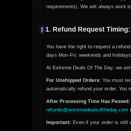
requirements). We will always work to
1. Refund Request Timing:
You have the right to request a refun
days Mon-Fri; weekends and holidays d
At Extreme Deals Of The Day, we aim 
For Unshipped Orders:
You must requ
automatically refund your order. You
After Processing Time Has Passed:
refunds@extremedealsoftheday.com
t
Important:
Even if your order is still