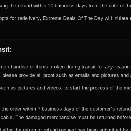
ng the refund within 10 business days from the date of th
 opts for redelivery, Extreme Deals Of The Day will initiate 
sit:
erchandise or items broken during transit for any reason 
 please provide all proof such as emails and pictures and 
uch as pictures and videos, to start the process of the m
the order within 7 business days of the customer’s refund r
licable. The damaged merchandise must be returned before 
d after the return or refund request has been submitted by