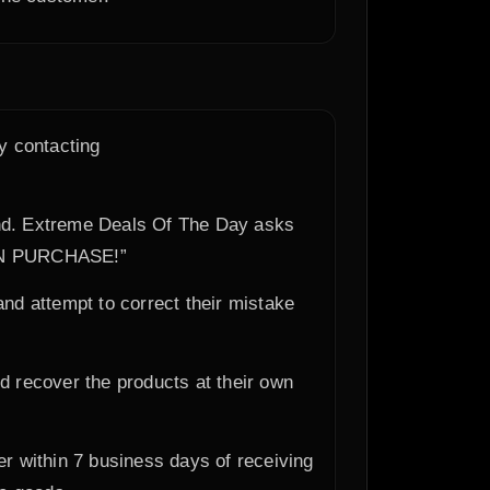
y contacting
efund. Extreme Deals Of The Day asks
ON PURCHASE!”
 and attempt to correct their mistake
d recover the products at their own
er within 7 business days of receiving