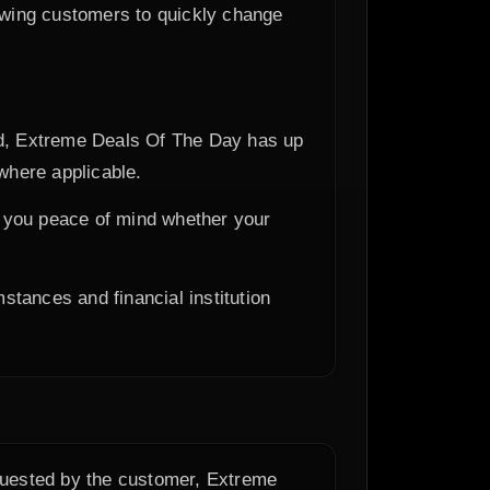
owing customers to quickly change
ped, Extreme Deals Of The Day has up
where applicable.
ng you peace of mind whether your
stances and financial institution
equested by the customer, Extreme