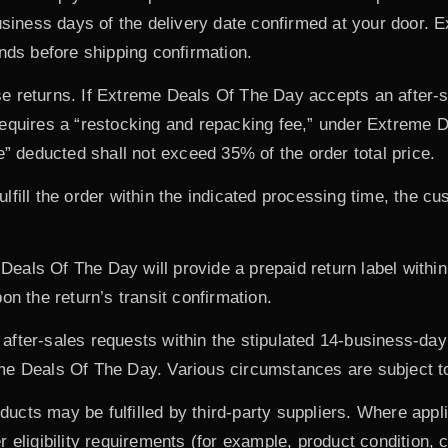
business days of the delivery date confirmed at your door. 
unds before shipping confirmation.
e returns. If Extreme Deals Of The Day accepts an after-s
equires a “restocking and repacking fee,” under Extreme D
e” deducted shall not exceed 35% of the order total price.
lfill the order within the indicated processing time, the c
Deals Of The Day will provide a prepaid return label withi
on the return’s transit confirmation.
fter-sales requests within the stipulated 14-business-day 
e Deals Of The Day. Various circumstances are subject to 
cts may be fulfilled by third-party suppliers. Where appli
eligibility requirements (for example, product condition, ca