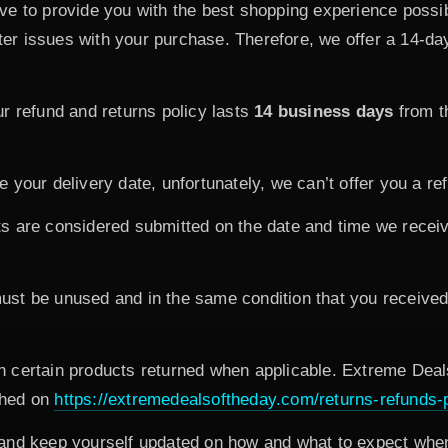
ve to provide you with the best shopping experience poss
r issues with your purchase. Therefore, we offer a 14-day
r refund and returns policy lasts
14 business days
from t
your delivery date, unfortunately, we can’t offer you a re
s are considered submitted on the date and time we receiv
must be unused and in the same condition that you received i
 certain products returned when applicable. Extreme Deals
ished on
https://extremedealsoftheday.com/returns-refunds-p
and keep yourself updated on how and what to expect when