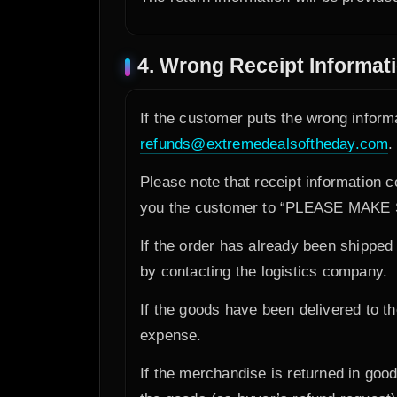
4. Wrong Receipt Informat
If the customer puts the wrong inform
refunds@extremedealsoftheday.com
.
Please note that receipt information 
you the customer to “PLEASE MA
If the order has already been shipped o
by contacting the logistics company.
If the goods have been delivered to t
expense.
If the merchandise is returned in goo