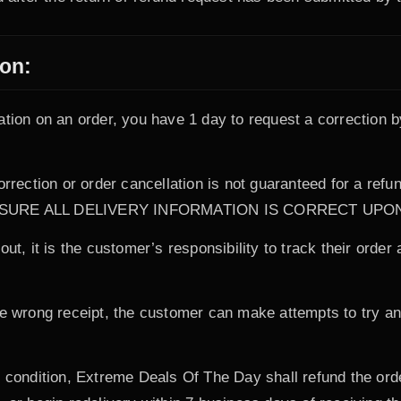
ion:
ation on an order, you have 1 day to request a correction b
correction or order cancellation is not guaranteed for a r
KE SURE ALL DELIVERY INFORMATION IS CORRECT UP
ut, it is the customer’s responsibility to track their order
he wrong receipt, the customer can make attempts to try an
d condition, Extreme Deals Of The Day shall refund the ord