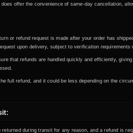
does offer the convenience of same-day cancellation, all
eturn or refund request is made after your order has ship
equest upon delivery, subject to verification requirements 
ure that refunds are handled quickly and efficiently, givi
essed.
he full refund, and it could be less depending on the circum
it:
returned during transit for any reason, and a refund is r