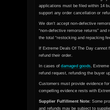
applications must be filed within 14 
support any order cancellation or ref
We don’t accept non-defective remors
“non-defective remorse returns” and r
the total “restocking and repacking fe
If Extreme Deals Of The Day cannot fu
refund their order.
In cases of
damaged goods
, Extreme 
refund request, refunding the buyer up
Customers must provide evidence for a
compelling evidence rests with Extrem
Supplier Fulfillment Note:
Some produ
and refunds may be subject to supplier 