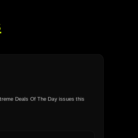
s
xtreme Deals Of The Day issues this