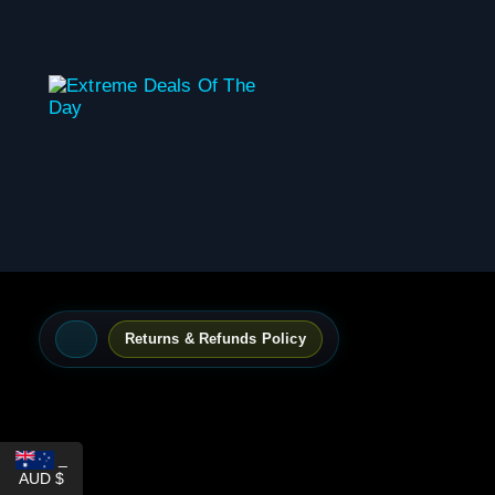
content
Returns & Refunds Policy
_
AUD $