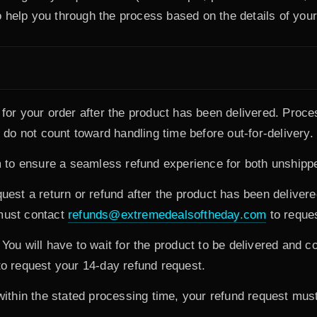
 help you through the process based on the details of your
d for your order after the product has been delivered. Proc
o not count toward handling time before out-for-delivery.
to ensure a seamless refund experience for both unshipp
est a return or refund after the product has been deliver
 must contact
refunds@extremedealsoftheday.com
to reques
You will have to wait for the product to be delivered and c
o request your 14-day refund request.
 within the stated processing time, your refund request mus