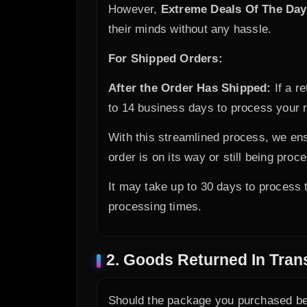
However,
Extreme Deals Of The Day
their minds without any hassle.
For Shipped Orders:
After the Order Has Shipped:
If a r
to 14 business days to process your r
With this streamlined process, we ens
order is on its way or still being proc
It may take up to 30 days to process t
processing times.
2. Goods Returned In Trans
Should the package you purchased be 