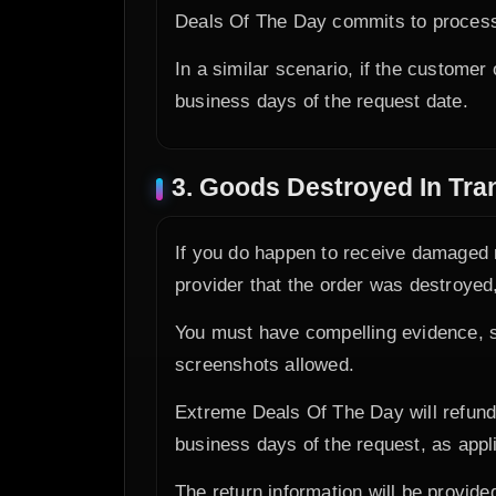
Deals Of The Day commits to processi
In a similar scenario, if the customer
business days of the request date.
3. Goods Destroyed In Tran
If you do happen to receive damaged m
provider that the order was destroyed,
You must have compelling evidence, s
screenshots allowed.
Extreme Deals Of The Day will refund 
business days of the request, as app
The return information will be provide