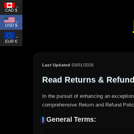
_
CAD $
_
USD $
_
EUR €
Last Updated
03/01/2026
Read Returns & Refunds
In the pursuit of enhancing an exceptio
comprehensive Return and Refund Policy
General Terms: