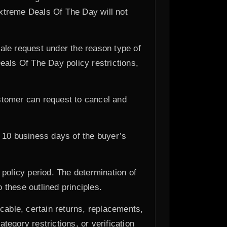
Extreme Deals Of The Day will not
ale request under the reason type of
eals Of The Day policy restrictions,
ustomer can request to cancel and
n 10 business days of the buyer’s
policy period. The determination of
these outlined principles.
cable, certain returns, replacements,
tegory restrictions, or verification