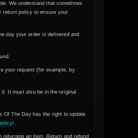
ible. We understand that sometimes
 return policy to ensure your
he day your order is delivered and
fund.
e your request (for example, by
t. It must also be in the original
 Of The Day has the right to update
olicy/
.
 returning an item. Return and refund