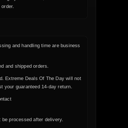
 order.
essing and handling time are business
ed and shipped orders.
ed. Extreme Deals Of The Day will not
t your guaranteed 14-day return.
ontact
t be processed after delivery.