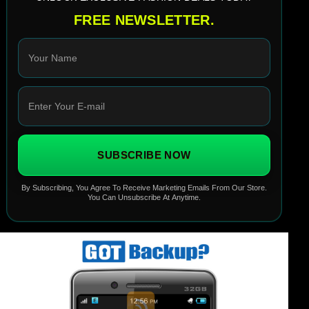
FREE NEWSLETTER.
SUBSCRIBE NOW
By Subscribing, You Agree To Receive Marketing Emails From Our Store.
You Can Unsubscribe At Anytime.