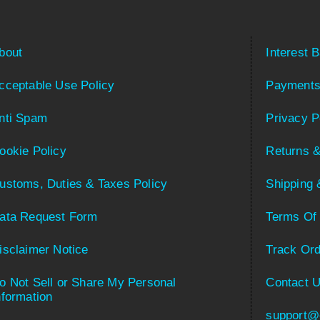
bout
Interest 
cceptable Use Policy
Payments
nti Spam
Privacy P
ookie Policy
Returns &
ustoms, Duties & Taxes Policy
Shipping 
ata Request Form
Terms Of
isclaimer Notice
Track Ord
o Not Sell or Share My Personal
Contact 
nformation
support@