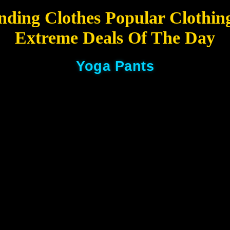
nding Clothes Popular Clothin
Extreme Deals Of The Day
Yoga Pants