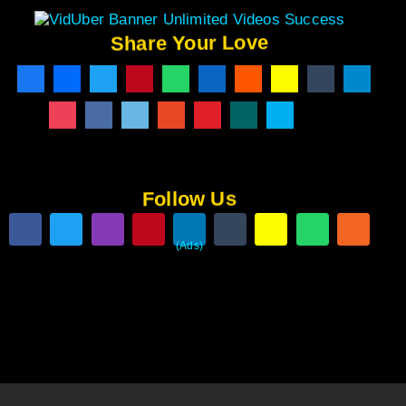
Share Your Love
Follow Us
(Ads)