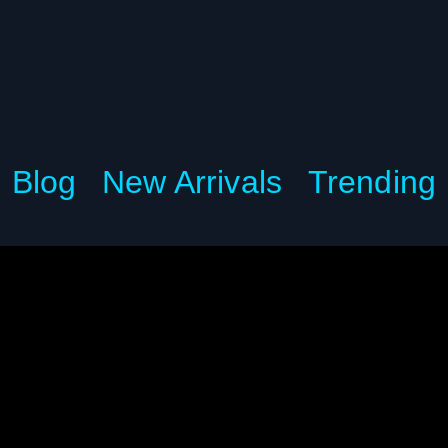
Blog
New Arrivals
Trending