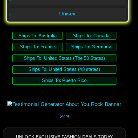
Unisex
Ships To: Australia
Ships To: Canada
Ships To: France
Ships To: Germany
Ships To: United States (The 50 States)
Ships To: United States (48 states)
Ships To: Puerto Rico
(Ads)
UNLOCK EXCLUSIVE FASHION DEALS TODAY