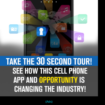
(Ads)