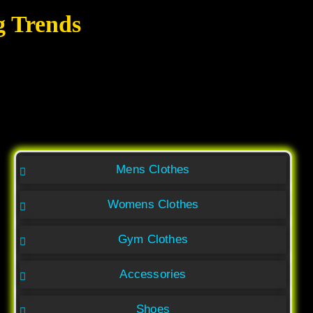
g Trends
Mens Clothes
Womens Clothes
Gym Clothes
Accessories
Shoes