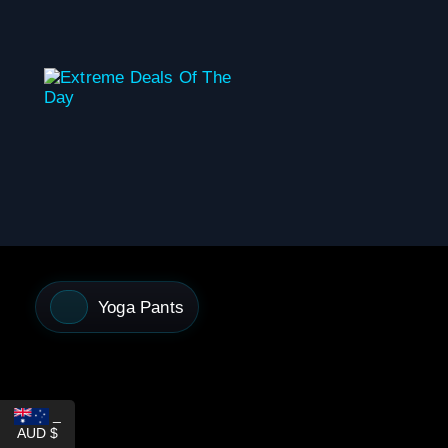
content
Yoga Pants
_
AUD $