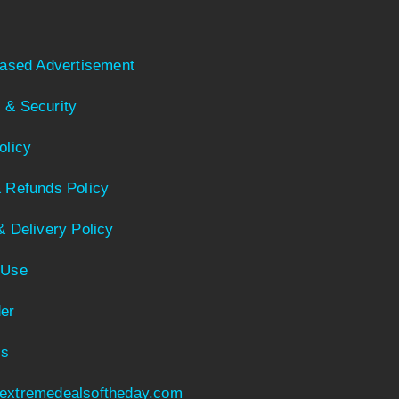
Based Advertisement
 & Security
olicy
 Refunds Policy
& Delivery Policy
 Use
er
Us
extremedealsoftheday.com