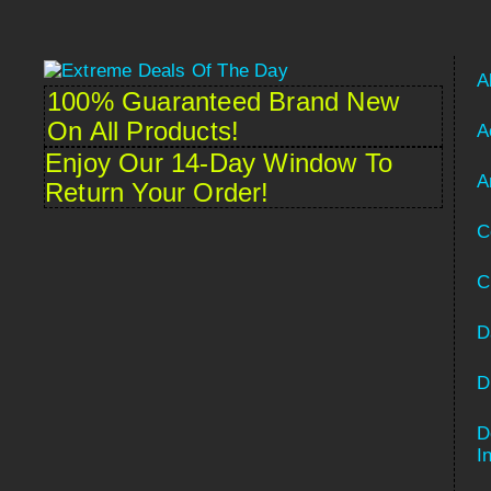
A
100% Guaranteed Brand New
On All Products!
A
Enjoy Our 14-Day Window To
A
Return Your Order!
C
C
D
D
D
Spanish
I
French (France)