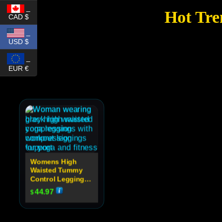
_
Hot Tre
CAD $
_
USD $
_
EUR €
Womens High
Waisted Tummy
Control Leggings
For Yoga
44.97
$