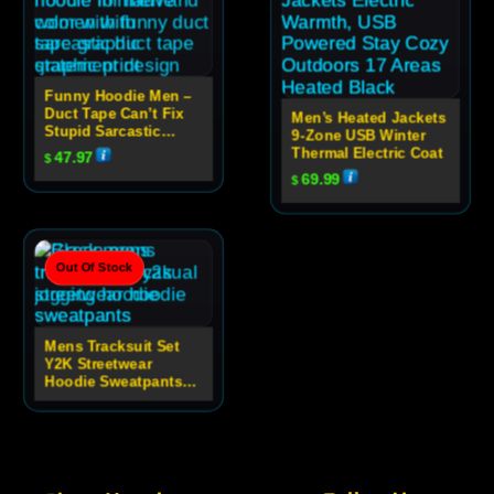
Funny Hoodie Men –
Duct Tape Can’t Fix
Men’s Heated Jackets
Stupid Sarcastic
9-Zone USB Winter
Graphic Hoodie
Thermal Electric Coat
47.97
$
69.99
$
Out Of Stock
Mens Tracksuit Set
Y2K Streetwear
Hoodie Sweatpants
Set