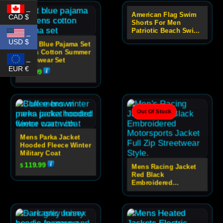
_
American Flag Swim
CAD $
Out Of Stock
Shorts For Men
Patriotic Beach Swim
_
Trunks
USD $
Light Blue Pajama Set
Men’s Cotton Summer
_
Sleepwear Set
EUR €
49.99
$
Out Of Stock
Mens Parka Jacket
Hooded Fleece Winter
Military Coat
119.99
$
Mens Racing Jacket
Red Black
Embroidered
Motorsport Zip Jacket