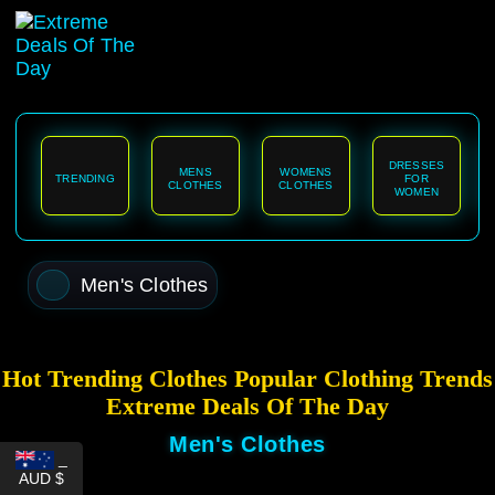
content
DRESSES
MENS
WOMENS
TRENDING
FOR
CLOTHES
CLOTHES
WOMEN
Men's Clothes
Hot Trending Clothes Popular Clothing Trends
Extreme Deals Of The Day
Men's Clothes
_
AUD $