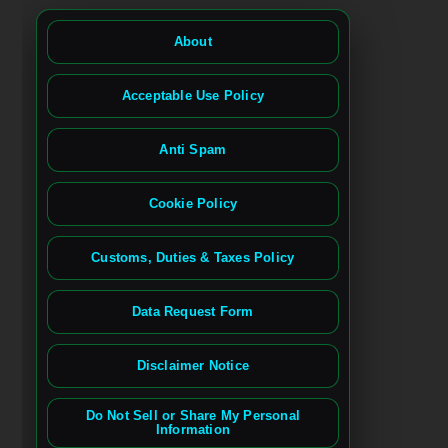
About
Acceptable Use Policy
Anti Spam
Cookie Policy
Customs, Duties & Taxes Policy
Data Request Form
Disclaimer Notice
Do Not Sell or Share My Personal
Information