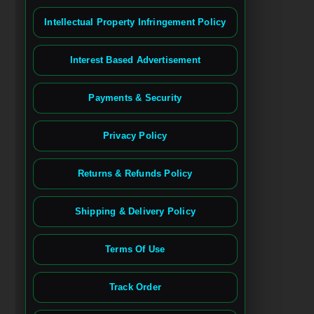
Intellectual Property Infringement Policy
Interest Based Advertisement
Payments & Security
Privacy Policy
Returns & Refunds Policy
Shipping & Delivery Policy
Terms Of Use
Track Order