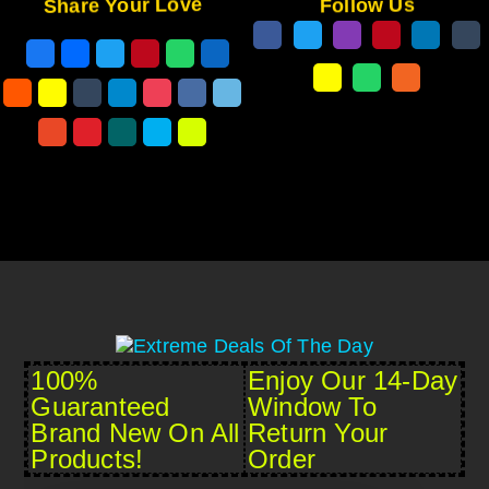
Share Your Love
Follow Us
100%
Enjoy Our 14-Day
Guaranteed
Window To
Brand New On All
Return Your
Products!
Order