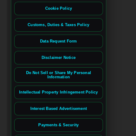
Cookie Policy
Customs, Duties & Taxes Policy
Data Request Form
Disclaimer Notice
Do Not Sell or Share My Personal
Information
Intellectual Property Infringement Policy
Interest Based Advertisement
Payments & Security