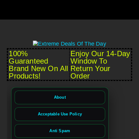
100%
Enjoy Our 14-Day
Guaranteed
Window To
Brand New On All
Return Your
Products!
Order
About
Acceptable Use Policy
Anti Spam