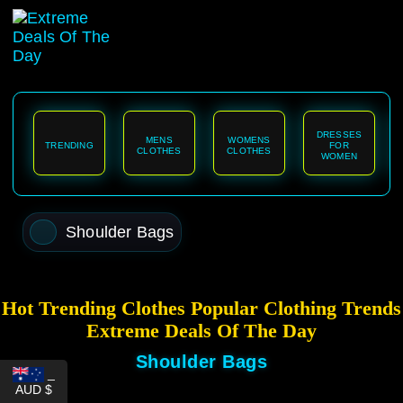
content
DRESSES
MENS
WOMENS
TRENDING
FOR
CLOTHES
CLOTHES
WOMEN
Shoulder Bags
Hot Trending Clothes Popular Clothing Trends
Extreme Deals Of The Day
Shoulder Bags
_
AUD $