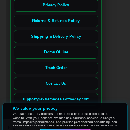
Privacy Policy
Returns & Refunds Policy
Shipping & Delivery Policy
Terms Of Use
Track Order
Contact Us
Spanish
French (France)
support@extremedealsoftheday.com
French (Canada)
We value your privacy
We use necessary cookies to ensure the proper functioning of our
German
website. With your consent, we also use additional cookies to analyze
Follow Us
traffic, improve performance, and provide personalized advertising. You
can accept all cookies, reject non-essential cookies, or customize your
English