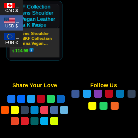
_
CAD $
_
USD $
Womens Shoulder
_
Bag MKF Collection
EUR €
Makenna Vegan
Leather Quilted
114.99
$
Design
Share Your Love
Follow Us