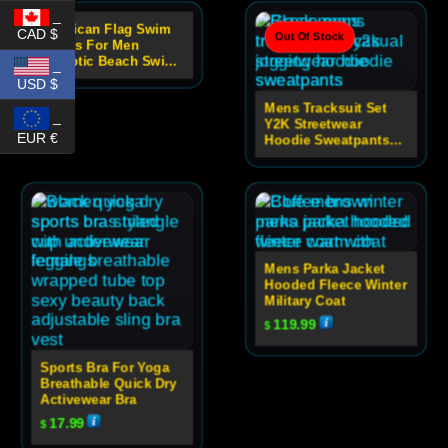
_
American Flag Swim
CAD $
Out Of Stock
Out Of Stock
Shorts For Men
Patriotic Beach Swim
_
Trunks
USD $
Mens Tracksuit Set
_
Y2K Streetwear
EUR €
Hoodie Sweatpants
Set
Mens Parka Jacket
Hooded Fleece Winter
Military Coat
119.99
$
Sports Bra For Yoga
Breathable Quick Dry
Activewear Bra
17.99
$