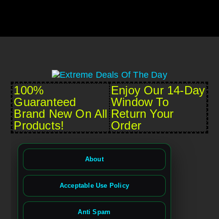
100%
Enjoy Our 14-Day
Guaranteed
Window To
Brand New On All
Return Your
Products!
Order
About
Acceptable Use Policy
Anti Spam