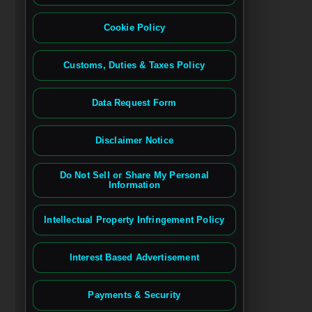
Cookie Policy
Customs, Duties & Taxes Policy
Data Request Form
Disclaimer Notice
Do Not Sell or Share My Personal
Information
Intellectual Property Infringement Policy
Interest Based Advertisement
Payments & Security