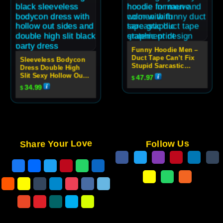
Funny Hoodie Men –
Duct Tape Can’t Fix
Sleeveless Bodycon
Stupid Sarcastic
Dress Double High
Graphic Hoodie
Slit Sexy Hollow Out
47.97
$
High Neck Party Dress
34.99
$
For Women
Share Your Love
Follow Us