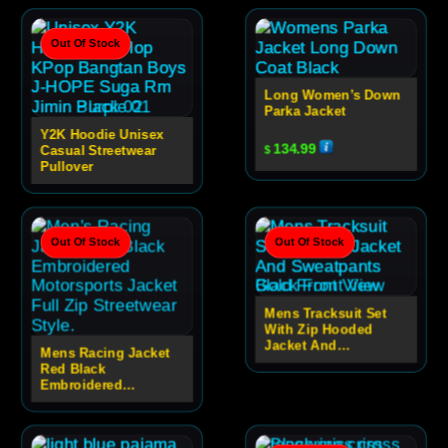
Out Of Stock
Long Women’s Down
Parka Jacket
Y2K Hoodie Unisex
134.99
Casual Streetwear
$
Pullover
Out Of Stock
Out Of Stock
Mens Tracksuit Set
With Zip Hooded
Jacket And
Mens Racing Jacket
Sweatpants
Red Black
Embroidered
Motorsport Zip Jacket