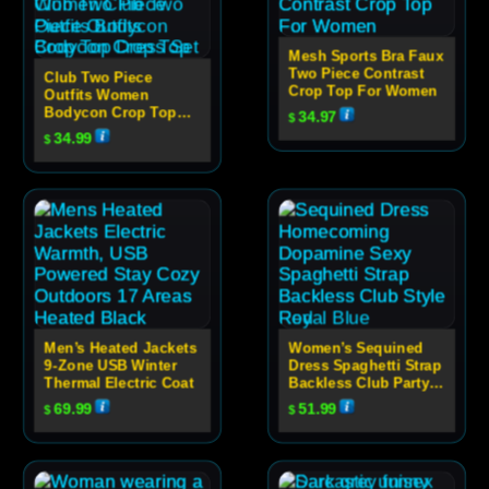
Mesh Sports Bra Faux
Two Piece Contrast
Club Two Piece
Crop Top For Women
Outfits Women
Bodycon Crop Top
34.97
$
Dress Set
34.99
$
Men’s Heated Jackets
Women’s Sequined
9-Zone USB Winter
Dress Spaghetti Strap
Thermal Electric Coat
Backless Club Party
Dress
69.99
51.99
$
$