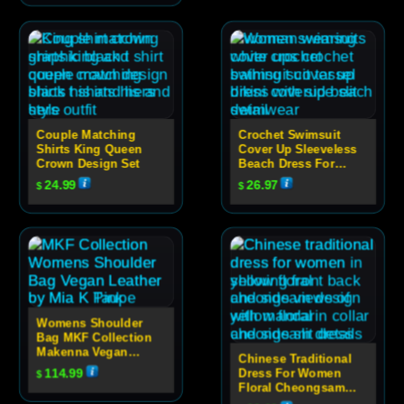
Couple Matching
Crochet Swimsuit
Shirts King Queen
Cover Up Sleeveless
Crown Design Set
Beach Dress For
Women
24.99
26.97
$
$
Womens Shoulder
Bag MKF Collection
Makenna Vegan
Chinese Traditional
Leather Quilted
114.99
Dress For Women
$
Design
Floral Cheongsam
Evening Dress