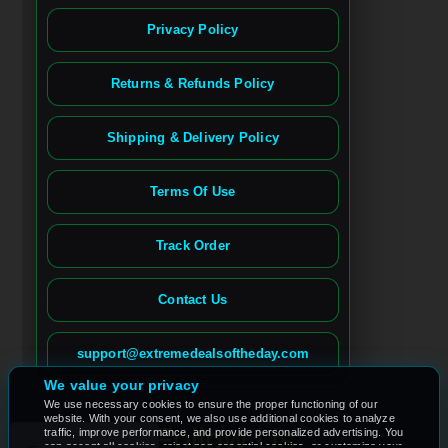
Privacy Policy
Returns & Refunds Policy
Shipping & Delivery Policy
Terms Of Use
Track Order
Contact Us
Spanish
French (France)
support@extremedealsoftheday.com
French (Canada)
We value your privacy
We use necessary cookies to ensure the proper functioning of our
German
website. With your consent, we also use additional cookies to analyze
Follow Us
traffic, improve performance, and provide personalized advertising. You
can accept all cookies, reject non-essential cookies, or customize your