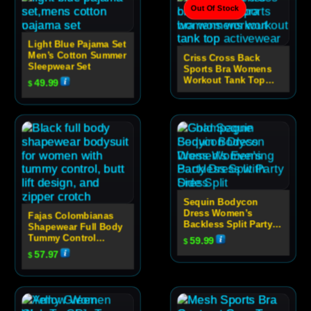
Out Of Stock
Light Blue Pajama Set
Men’s Cotton Summer
Criss Cross Back
Sleepwear Set
Sports Bra Womens
Workout Tank Top
49.99
$
Activewear
Sequin Bodycon
Dress Women’s
Fajas Colombianas
Backless Split Party
Shapewear Full Body
Dress
Tummy Control
59.99
$
Bodysuit With Butt
57.97
$
Lift And Zipper
Crotch