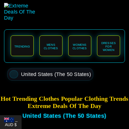
content
DRESSES
MENS
WOMENS
TRENDING
FOR
CLOTHES
CLOTHES
WOMEN
United States (The 50 States)
Hot Trending Clothes Popular Clothing Trends
Extreme Deals Of The Day
United States (The 50 States)
_
AUD $