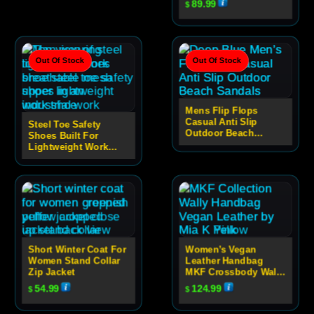
89.99
$
Out Of Stock
Out Of Stock
Mens Flip Flops
Casual Anti Slip
Steel Toe Safety
Outdoor Beach
Shoes Built For
Sandals
Lightweight Work
Performance
Short Winter Coat For
Women’s Vegan
Women Stand Collar
Leather Handbag
Zip Jacket
MKF Crossbody Wally
Bag Casual
54.99
124.99
$
$