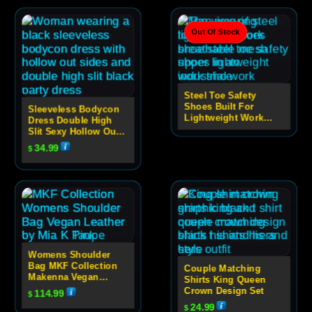
Out Of Stock
Steel Toe Safety
Shoes Built For
Sleeveless Bodycon
Lightweight Work
Dress Double High
Performance
Slit Sexy Hollow Out
High Neck Party Dress
34.99
$
For Women
Womens Shoulder
Bag MKF Collection
Couple Matching
Makenna Vegan
Shirts King Queen
Leather Quilted
Crown Design Set
114.99
$
Design
24.99
$