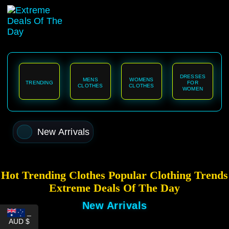
content
DRESSES
MENS
WOMENS
TRENDING
FOR
CLOTHES
CLOTHES
WOMEN
New Arrivals
Hot Trending Clothes Popular Clothing Trends
Extreme Deals Of The Day
New Arrivals
_
AUD $