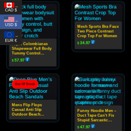
_
CAD $
_
USD $
Mesh Sports Bra Faux
Two Piece Contrast
_
Crop Top For Women
EUR €
34.97
$
Fajas Colombianas
Shapewear Full Body
Tummy Control
Bodysuit With Butt
57.97
$
Lift And Zipper
Crotch
Out Of Stock
Mens Flip Flops
Casual Anti Slip
Funny Hoodie Men –
Outdoor Beach
Duct Tape Can’t Fix
Sandals
Stupid Sarcastic
Graphic Hoodie
47.97
$