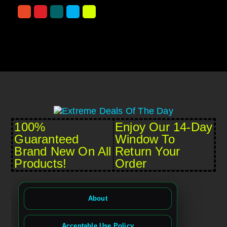
100%
Enjoy Our 14-Day
Guaranteed
Window To
Brand New On All
Return Your
Products!
Order
About
Acceptable Use Policy