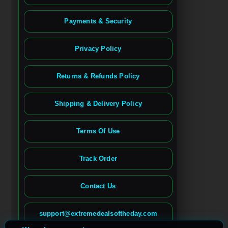
Payments & Security
Privacy Policy
Returns & Refunds Policy
Shipping & Delivery Policy
Terms Of Use
Track Order
Contact Us
Spanish
French (France)
support@extremedealsoftheday.com