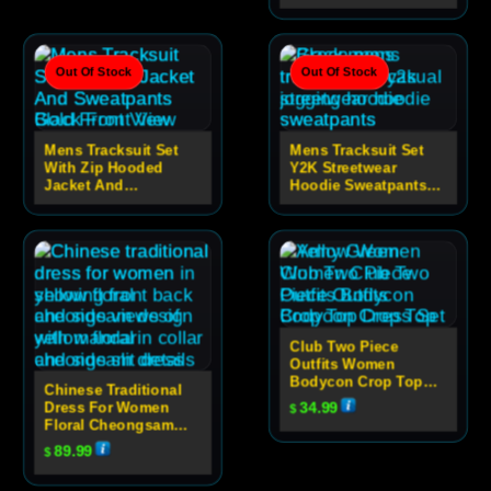
Out Of Stock
Out Of Stock
Mens Tracksuit Set
Mens Tracksuit Set
With Zip Hooded
Y2K Streetwear
Jacket And
Hoodie Sweatpants
Sweatpants
Set
Club Two Piece
Outfits Women
Bodycon Crop Top
Chinese Traditional
Dress Set
Dress For Women
34.99
$
Floral Cheongsam
Evening Dress
89.99
$