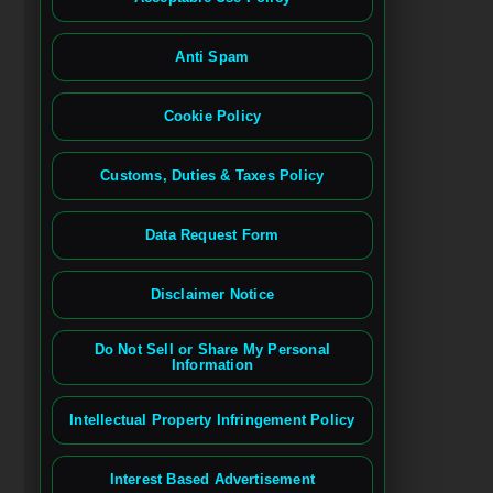
Anti Spam
Cookie Policy
Customs, Duties & Taxes Policy
Data Request Form
Disclaimer Notice
Do Not Sell or Share My Personal
Information
Intellectual Property Infringement Policy
Interest Based Advertisement