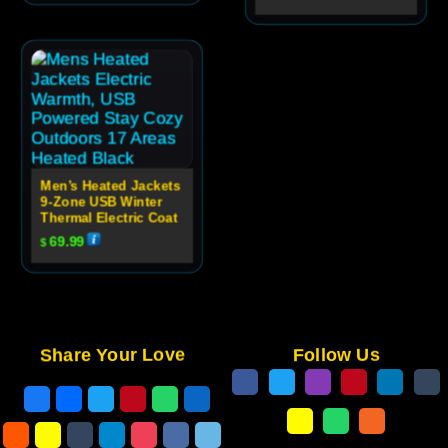
Men’s Heated Jackets
9-Zone USB Winter
Thermal Electric Coat
69.99
$
Share Your Love
Follow Us