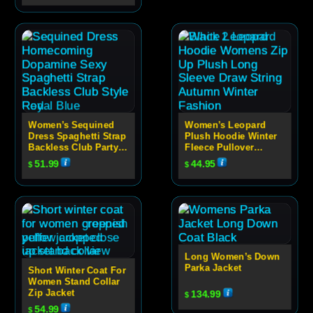
Women’s Sequined
Women’s Leopard
Dress Spaghetti Strap
Plush Hoodie Winter
Backless Club Party
Fleece Pullover
Dress
Sweatshirt
51.99
44.95
$
$
Long Women’s Down
Parka Jacket
Short Winter Coat For
Women Stand Collar
Zip Jacket
134.99
$
54.99
$