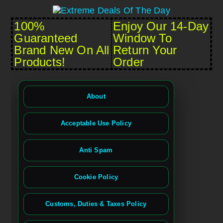
100%
Enjoy Our 14-Day
Guaranteed
Window To
Brand New On All
Return Your
Products!
Order
About
Acceptable Use Policy
Anti Spam
Cookie Policy
Customs, Duties & Taxes Policy