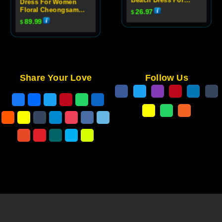
Dress For Women
Women
Floral Cheongsam
26.97
$
Evening Dress
89.99
$
Share Your Love
Follow Us