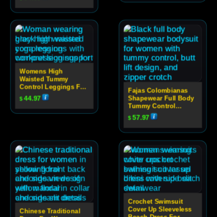
Womens High
Waisted Tummy
Control Leggings For
Fajas Colombianas
Yoga
44.97
Shapewear Full Body
$
Tummy Control
Bodysuit With Butt
57.97
$
Lift And Zipper
Crotch
Crochet Swimsuit
Cover Up Sleeveless
Chinese Traditional
Beach Dress For