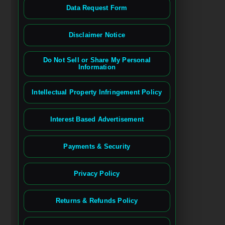
Data Request Form
Disclaimer Notice
Do Not Sell or Share My Personal
Information
Intellectual Property Infringement Policy
Interest Based Advertisement
Payments & Security
Privacy Policy
Returns & Refunds Policy