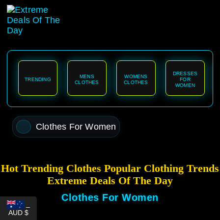
content
DRESSES
MENS
WOMENS
TRENDING
FOR
CLOTHES
CLOTHES
WOMEN
Clothes For Women
Hot Trending Clothes Popular Clothing Trends
Extreme Deals Of The Day
Clothes For Women
_
AUD $