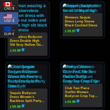
_
CAD $
_
Womens Sequin
USD $
Dress Long Sleeve
Black Cocktail Dress
_
39.97
$
EUR €
Sleeveless Bodycon
Dress Double High
Slit Sexy Hollow Out
High Neck Party Dress
34.99
$
For Women
Club Two Piece
Outfits Women
Sequin Bodycon
Bodycon Crop Top
Dress Women’s
Dress Set
Backless Split Party
34.99
$
Dress
59.99
$