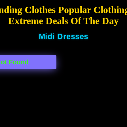
nding Clothes Popular Clothin
Extreme Deals Of The Day
Midi Dresses
Not Found