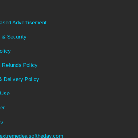
Based Advertisement
 & Security
olicy
 Refunds Policy
& Delivery Policy
 Use
er
Us
extremedealsoftheday.com