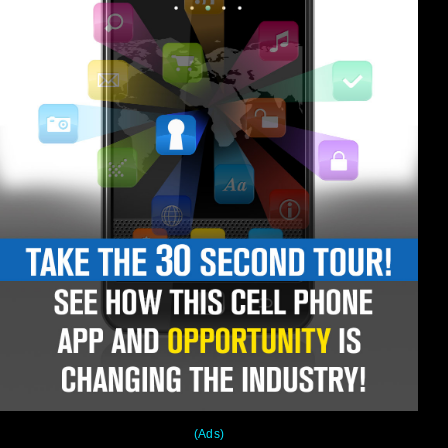
(Ads)