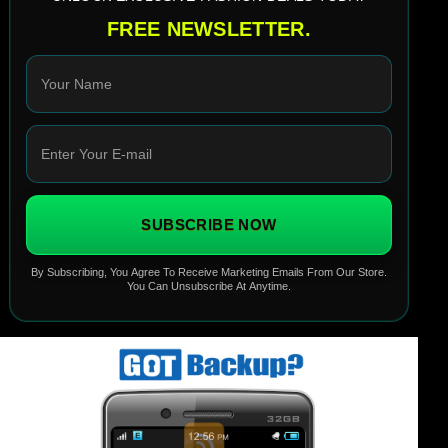
FREE NEWSLETTER.
SUBSCRIBE NOW
By Subscribing, You Agree To Receive Marketing Emails From Our Store.
You Can Unsubscribe At Anytime.