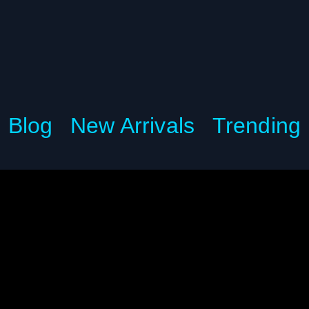
Blog
New Arrivals
Trending