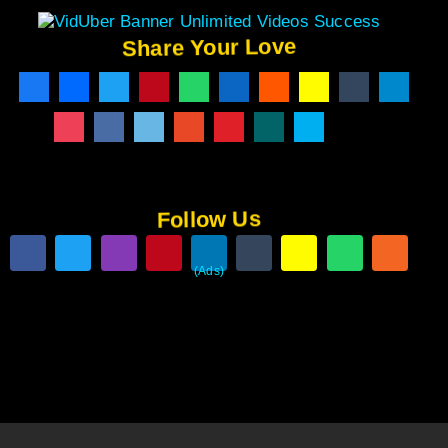
Share Your Love
Follow Us
(Ads)