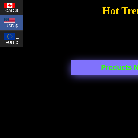
_
Hot Tre
CAD $
_
USD $
_
EUR €
Products 