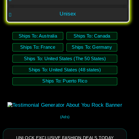
Unisex
Ships To: Australia
Ships To: Canada
Ships To: France
Ships To: Germany
Ships To: United States (The 50 States)
Ships To: United States (48 states)
Ships To: Puerto Rico
(Ads)
UNLOCK EXCLUSIVE FASHION DEALS TODAY