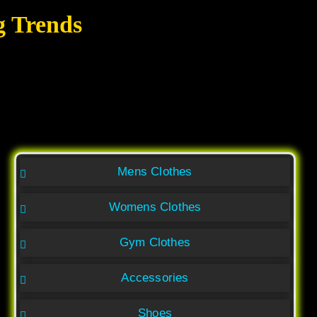
g Trends
Mens Clothes
Womens Clothes
Gym Clothes
Accessories
Shoes