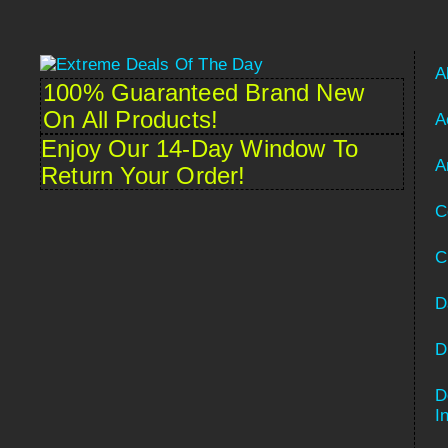
A
100% Guaranteed Brand New
On All Products!
A
Enjoy Our 14-Day Window To
A
Return Your Order!
C
C
D
D
D
Spanish
I
French (France)