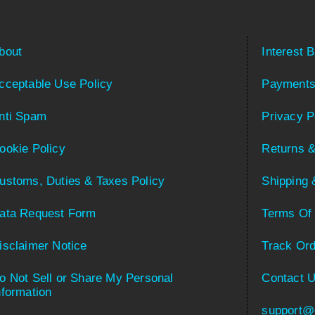
bout
Interest 
cceptable Use Policy
Payments
nti Spam
Privacy P
ookie Policy
Returns &
ustoms, Duties & Taxes Policy
Shipping 
ata Request Form
Terms Of
isclaimer Notice
Track Ord
o Not Sell or Share My Personal
Contact 
nformation
support@