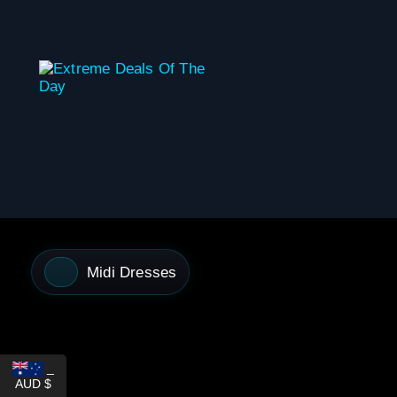
content
Midi Dresses
_
AUD $