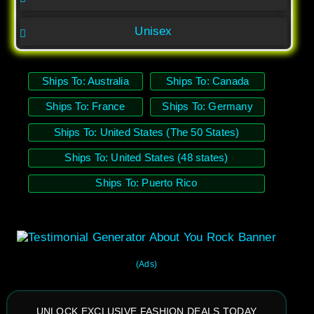
Unisex
Ships To: Australia
Ships To: Canada
Ships To: France
Ships To: Germany
Ships To: United States (The 50 States)
Ships To: United States (48 states)
Ships To: Puerto Rico
(Ads)
UNLOCK EXCLUSIVE FASHION DEALS TODAY