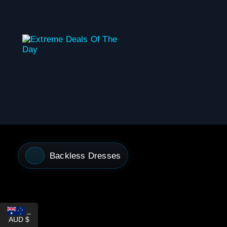
content
Backless Dresses
_
AUD $