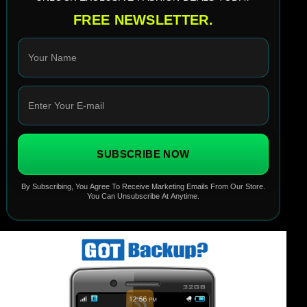
FREE NEWSLETTER.
SUBSCRIBE NOW
By Subscribing, You Agree To Receive Marketing Emails From Our Store.
You Can Unsubscribe At Anytime.