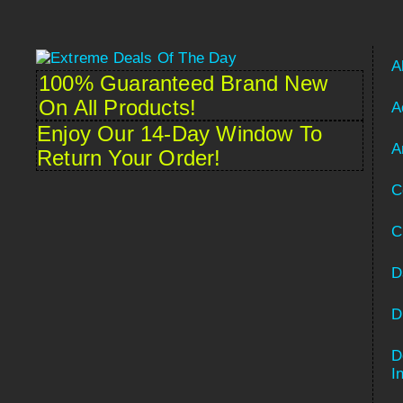
A
100% Guaranteed Brand New
On All Products!
A
Enjoy Our 14-Day Window To
A
Return Your Order!
C
C
D
D
D
Spanish
I
French (France)