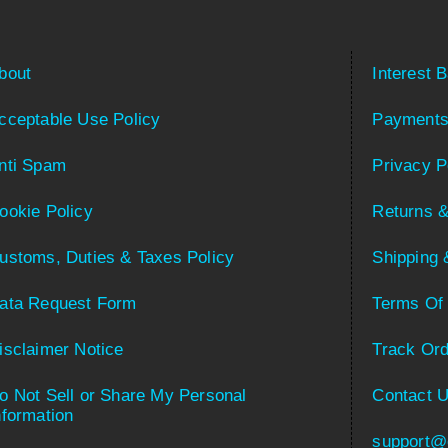
bout
Interest 
cceptable Use Policy
Payments
nti Spam
Privacy P
ookie Policy
Returns &
ustoms, Duties & Taxes Policy
Shipping 
ata Request Form
Terms Of
isclaimer Notice
Track Ord
o Not Sell or Share My Personal
Contact 
nformation
support@