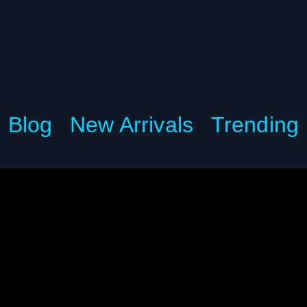
Blog
New Arrivals
Trending