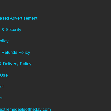
Based Advertisement
 & Security
olicy
 Refunds Policy
& Delivery Policy
 Use
er
Us
extremedealsoftheday.com