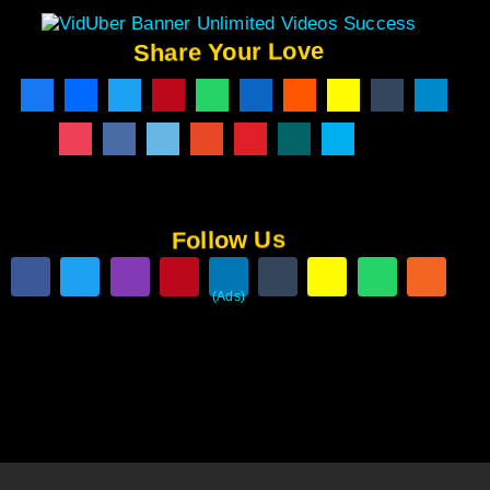
Share Your Love
Follow Us
(Ads)