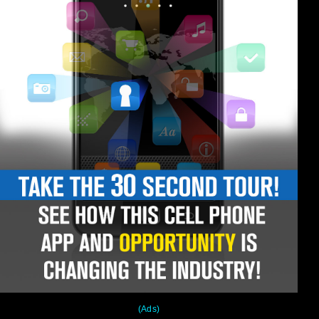
(Ads)