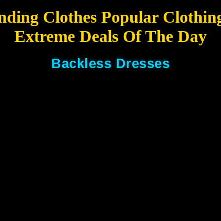
nding Clothes Popular Clothin
Extreme Deals Of The Day
Backless Dresses