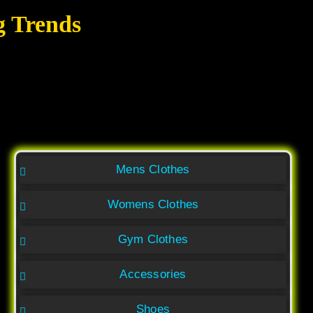
g Trends
Mens Clothes
Womens Clothes
Gym Clothes
Accessories
Shoes