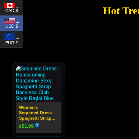
_
Hot Tre
CAD $
_
USD $
_
EUR €
Women’s
Sequined Dress
Spaghetti Strap
Backless Club
51.99
$
Party Dress