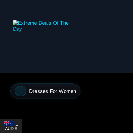
content
Dresses For Women
_
AUD $