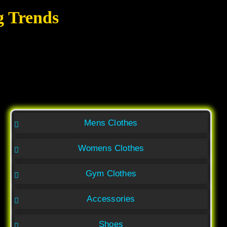
g Trends
Mens Clothes
Womens Clothes
Gym Clothes
Accessories
Shoes