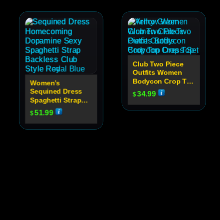
Club Two Piece
Outfits Women
Bodycon Crop Top
Women’s
Dress Set
Sequined Dress
34.99
$
Spaghetti Strap
Backless Club
51.99
$
Party Dress