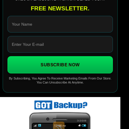
FREE NEWSLETTER.
SUBSCRIBE NOW
By Subscribing, You Agree To Receive Marketing Emails From Our Store.
You Can Unsubscribe At Anytime.