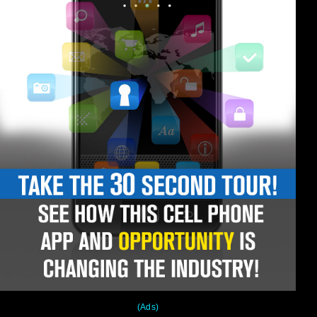
(Ads)