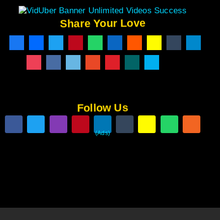
Share Your Love
Follow Us
(Ads)