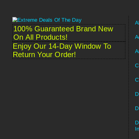
A
100% Guaranteed Brand New
On All Products!
A
Enjoy Our 14-Day Window To
A
Return Your Order!
C
C
D
D
D
Spanish
I
French (France)