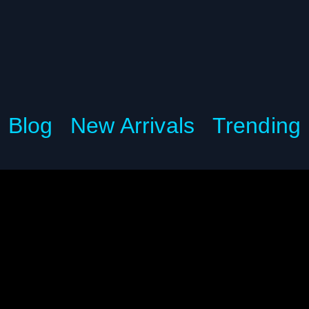
Blog
New Arrivals
Trending