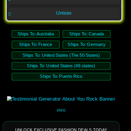
Unisex
Ships To: Australia
Ships To: Canada
Ships To: France
Ships To: Germany
Ships To: United States (The 50 States)
Ships To: United States (48 states)
Ships To: Puerto Rico
(Ads)
UNLOCK EXCLUSIVE FASHION DEALS TODAY