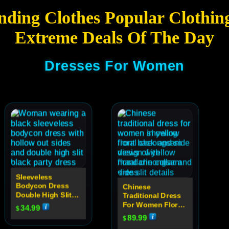
nding Clothes Popular Clothin
Extreme Deals Of The Day
Dresses For Women
Sleeveless
Bodycon Dress
Chinese
Double High Slit
Traditional Dress
Sexy Hollow Out
For Women Floral
34.99
$
High Neck Party
Cheongsam
89.99
$
Dress For Women
Evening Dress