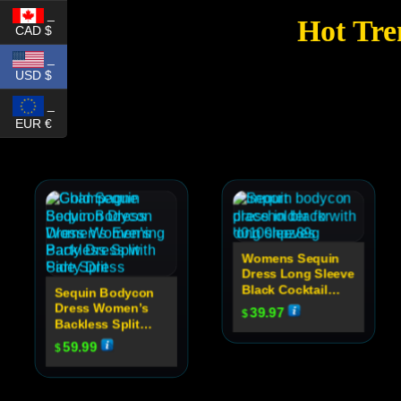
_
Hot Tre
CAD $
_
USD $
_
EUR €
Womens Sequin
Dress Long Sleeve
Black Cocktail
Sequin Bodycon
Dress
Dress Women’s
39.97
$
Backless Split
Party Dress
59.99
$