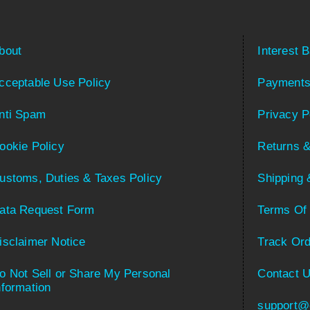
bout
Interest 
cceptable Use Policy
Payments
nti Spam
Privacy P
ookie Policy
Returns &
ustoms, Duties & Taxes Policy
Shipping 
ata Request Form
Terms Of
isclaimer Notice
Track Ord
o Not Sell or Share My Personal
Contact 
nformation
support@