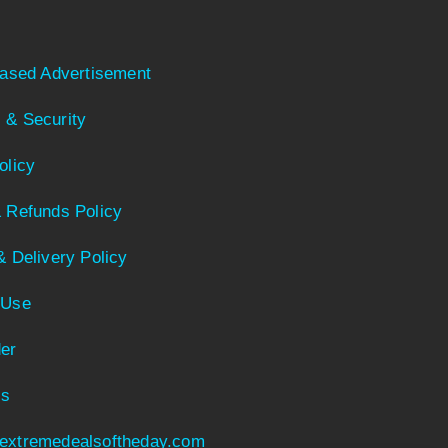
Based Advertisement
 & Security
olicy
 Refunds Policy
& Delivery Policy
 Use
er
Us
extremedealsoftheday.com