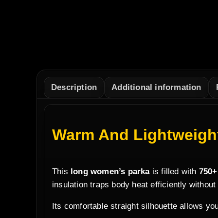
Description
Additional information
Warm And Lightweight
This
long women’s parka
is filled with
750+
insulation traps body heat efficiently without
Its comfortable straight silhouette allows you