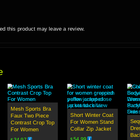
d this product may leave a review.
e
Mesh Sports Bra
Short Winter Coat
Faux Two Piece
Seq
For Women Stand
Contrast Crop Top
Dre
Collar Zip Jacket
For Women
Back
54.99
34.97
$