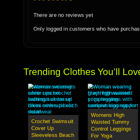
There are no reviews yet
Only logged in customers who have purchase
Trending Clothes You’ll Lov
Womens High
Crochet Swimsuit
Waisted Tummy
Cover Up
Control Leggings
Sleeveless Beach
For Yoga