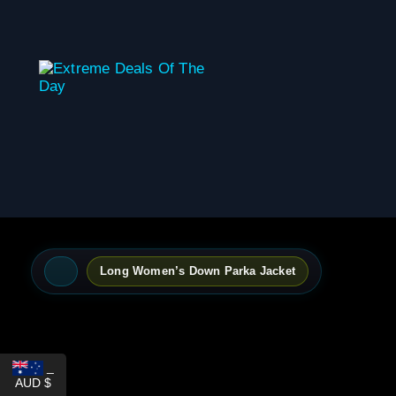
content
Long Women’s Down Parka Jacket
_
AUD $