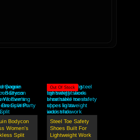
Out Of Stock
uin Bodycon
Steel Toe Safety
ss Women’s
Shoes Built For
less Split
Lightweight Work