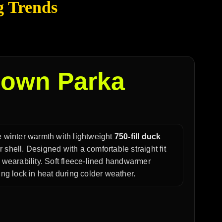
g Trends
own Parka
 winter warmth with lightweight
750-fill duck
 shell. Designed with a comfortable straight fit
y wearability. Soft fleece-lined handwarmer
ing lock in heat during colder weather.