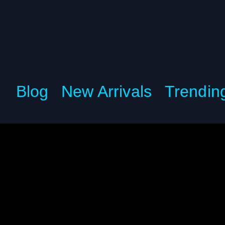
Blog
New Arrivals
Trendin