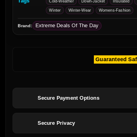
Tags
Cold-Weather
Down-Jacket
Insulated
Winter
Winter-Wear
Womens-Fashion
Extreme Deals Of The Day
Brand:
Guaranteed Sa
Secure Payment Options
Secure Privacy