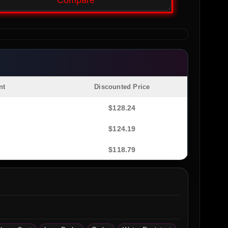
Compare
nt
Discounted Price
$
128.24
$
124.19
$
118.79