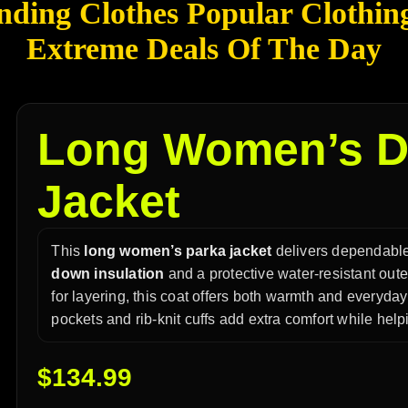
nding Clothes Popular Clothin
Extreme Deals Of The Day
Long Women’s D
Jacket
This
long women’s parka jacket
delivers dependable
down insulation
and a protective water-resistant outer
for layering, this coat offers both warmth and everyda
pockets and rib-knit cuffs add extra comfort while help
$
134.99