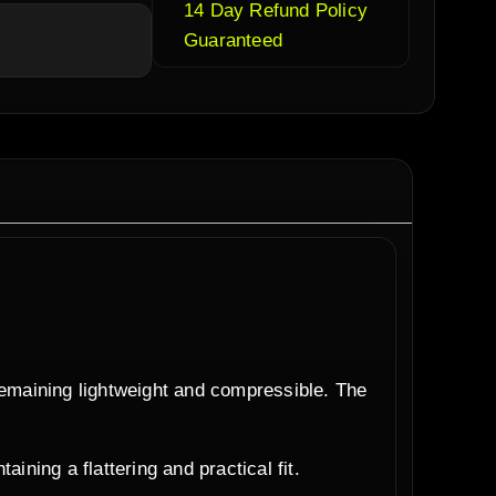
14 Day Refund Policy
Guaranteed
remaining lightweight and compressible. The
ining a flattering and practical fit.