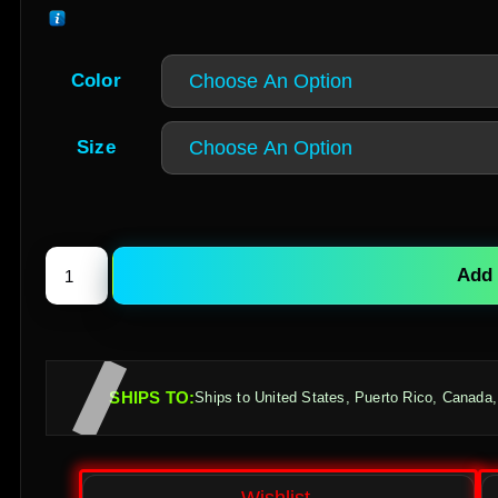
Color
Size
Add 
SHIPS TO:
Ships to United States, Puerto Rico, Canada,