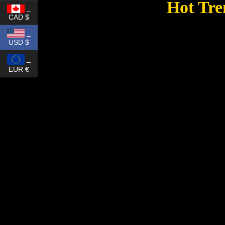
Hot Tre
_
CAD $
_
USD $
_
EUR €