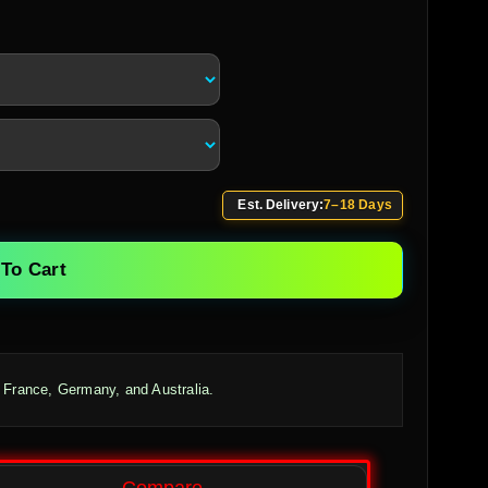
Est. Delivery:
7–18 Days
To Cart
 France, Germany, and Australia.