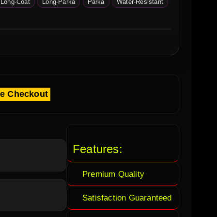
Long-Coat
Long-Parka
Parka
Water-Resistant
fe Checkout
Features:
Premium Quality
Satisfaction Guaranteed