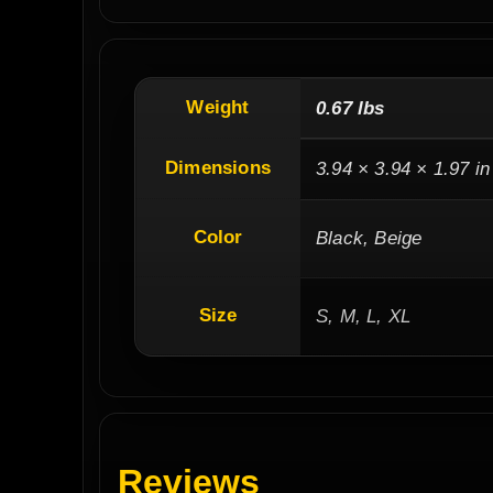
Weight
0.67 lbs
Dimensions
3.94 × 3.94 × 1.97 in
Color
Black, Beige
Size
S, M, L, XL
Reviews