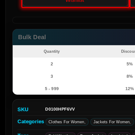
Wishlist
Bulk Deal
Quantity
Discou
2
5%
3
8%
5 - 999
12%
SKU
D0100HPF6VV
Categories
Clothes For Women
Jackets For Women