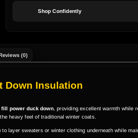
Shop Confidently
Reviews (0)
 Down Insulation
 fill power duck down
, providing excellent warmth while 
 the heavy feel of traditional winter coats.
 to layer sweaters or winter clothing underneath while mainta