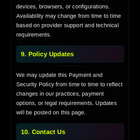
devices, browsers, or configurations.
Availability may change from time to time
based on provider support and technical
requirements.
9. Policy Updates
We may update this Payment and
Security Policy from time to time to reflect
changes in our practices, payment
options, or legal requirements. Updates
will be posted on this page.
10. Contact Us