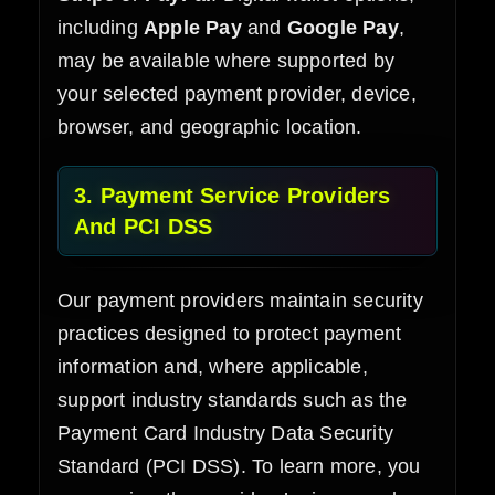
including
Apple Pay
and
Google Pay
,
may be available where supported by
your selected payment provider, device,
browser, and geographic location.
3. Payment Service Providers
And PCI DSS
Our payment providers maintain security
practices designed to protect payment
information and, where applicable,
support industry standards such as the
Payment Card Industry Data Security
Standard (PCI DSS). To learn more, you