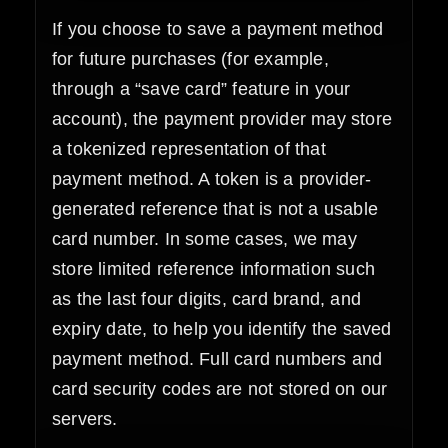
If you choose to save a payment method
for future purchases (for example,
through a “save card” feature in your
account), the payment provider may store
a tokenized representation of that
payment method. A token is a provider-
generated reference that is not a usable
card number. In some cases, we may
store limited reference information such
as the last four digits, card brand, and
expiry date, to help you identify the saved
payment method. Full card numbers and
card security codes are not stored on our
servers.