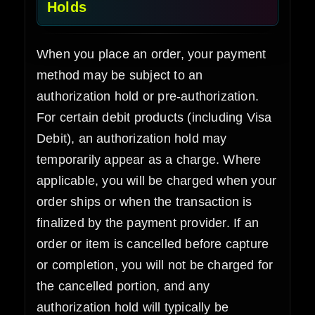
Holds
When you place an order, your payment
method may be subject to an
authorization hold or pre-authorization.
For certain debit products (including Visa
Debit), an authorization hold may
temporarily appear as a charge. Where
applicable, you will be charged when your
order ships or when the transaction is
finalized by the payment provider. If an
order or item is cancelled before capture
or completion, you will not be charged for
the cancelled portion, and any
authorization hold will typically be