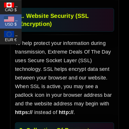
_
CAD $
1. Website Security (SSL
_
Encryption)
USD $
_
EUR €
To help protect your information during
transmission, Extreme Deals Of The Day
uses Secure Socket Layer (SSL)
technology. SSL helps encrypt data sent
between your browser and our website.
When SSL is active, you may see a
padlock icon in your browser address bar
and the website address may begin with
https://
instead of
http://
.