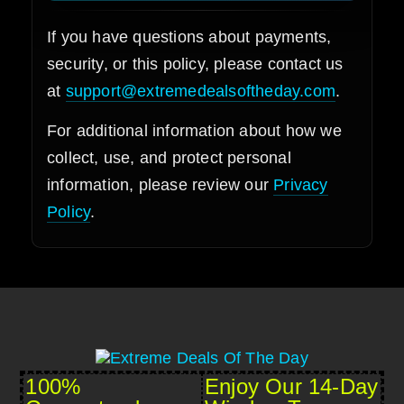
If you have questions about payments,
security, or this policy, please contact us
at
support@extremedealsoftheday.com
.
For additional information about how we
collect, use, and protect personal
information, please review our
Privacy
Policy
.
100%
Enjoy Our 14-Day