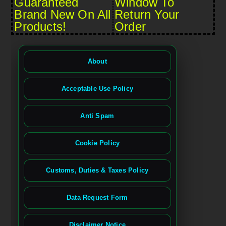
Guaranteed
Window To
Brand New On All
Return Your
Products!
Order
About
Acceptable Use Policy
Anti Spam
Cookie Policy
Customs, Duties & Taxes Policy
Data Request Form
Disclaimer Notice