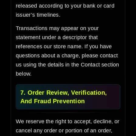
released according to your bank or card
issuer’s timelines.
Transactions may appear on your
statement under a descriptor that
references our store name. If you have
questions about a charge, please contact
us using the details in the Contact section
below.
7. Order Review, Verification,
And Fraud Prevention
We reserve the right to accept, decline, or
cancel any order or portion of an order,