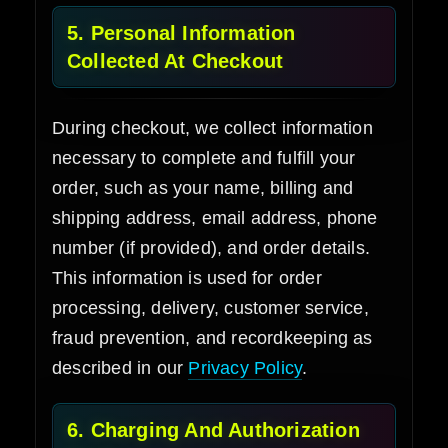
5. Personal Information
Collected At Checkout
During checkout, we collect information
necessary to complete and fulfill your
order, such as your name, billing and
shipping address, email address, phone
number (if provided), and order details.
This information is used for order
processing, delivery, customer service,
fraud prevention, and recordkeeping as
described in our
Privacy Policy
.
6. Charging And Authorization