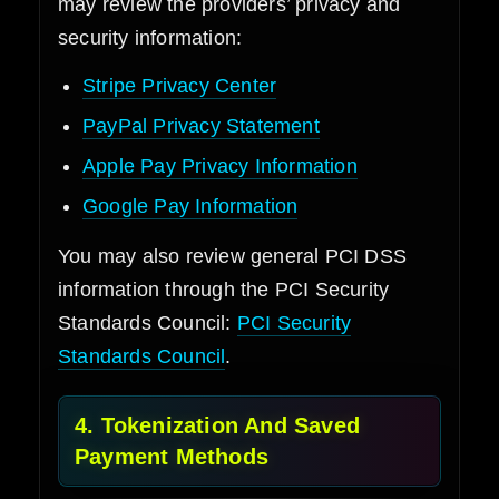
may review the providers’ privacy and
security information:
Stripe Privacy Center
PayPal Privacy Statement
Apple Pay Privacy Information
Google Pay Information
You may also review general PCI DSS
information through the PCI Security
Standards Council:
PCI Security
Standards Council
.
4. Tokenization And Saved
Payment Methods