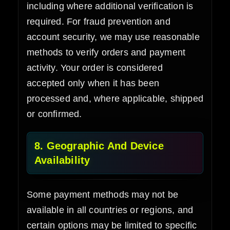
including where additional verification is
required. For fraud prevention and
account security, we may use reasonable
methods to verify orders and payment
activity. Your order is considered
accepted only when it has been
processed and, where applicable, shipped
or confirmed.
8. Geographic And Device
Availability
Some payment methods may not be
available in all countries or regions, and
certain options may be limited to specific