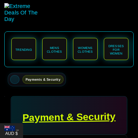
content
DRESSES
MENS
WOMENS
TRENDING
FOR
CLOTHES
CLOTHES
WOMEN
Payments & Security
Payment & Security
_
AUD $