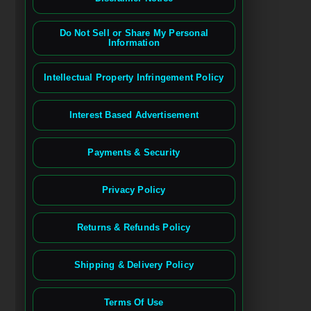
Do Not Sell or Share My Personal
Information
Intellectual Property Infringement Policy
Interest Based Advertisement
Payments & Security
Privacy Policy
Returns & Refunds Policy
Shipping & Delivery Policy
Terms Of Use