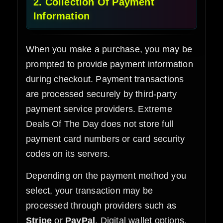
2. Collection Of Payment
Information
When you make a purchase, you may be
prompted to provide payment information
during checkout. Payment transactions
are processed securely by third-party
payment service providers. Extreme
Deals Of The Day does not store full
payment card numbers or card security
codes on its servers.
Depending on the payment method you
select, your transaction may be
processed through providers such as
Stripe
or
PayPal
. Digital wallet options,