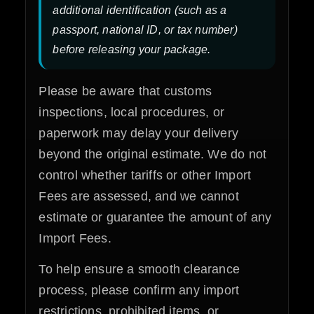
additional identification (such as a
passport, national ID, or tax number)
before releasing your package.
Please be aware that customs
inspections, local procedures, or
paperwork may delay your delivery
beyond the original estimate. We do not
control whether tariffs or other Import
Fees are assessed, and we cannot
estimate or guarantee the amount of any
Import Fees.
To help ensure a smooth clearance
process, please confirm any import
restrictions, prohibited items, or