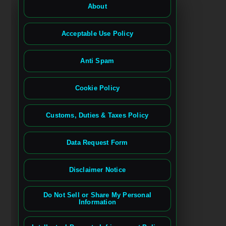
About
Acceptable Use Policy
Anti Spam
Cookie Policy
Customs, Duties & Taxes Policy
Data Request Form
Disclaimer Notice
Do Not Sell or Share My Personal
Information