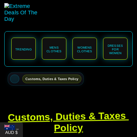
content
DRESSES
MENS
WOMENS
TRENDING
FOR
CLOTHES
CLOTHES
WOMEN
Customs, Duties & Taxes Policy
Customs, Duties & Taxes 
Policy
_
AUD $