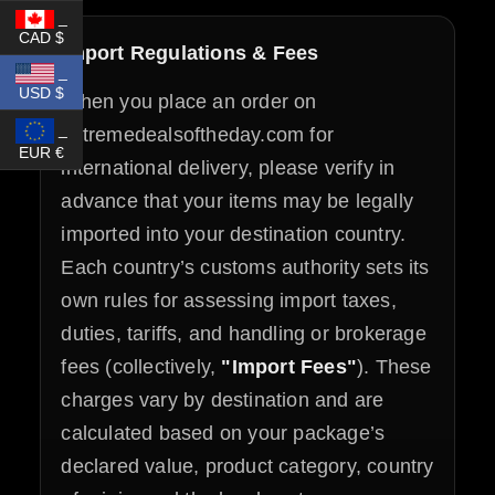
_
CAD $
Import Regulations & Fees
_
USD $
When you place an order on
_
extremedealsoftheday.com for
EUR €
international delivery, please verify in
advance that your items may be legally
imported into your destination country.
Each country’s customs authority sets its
own rules for assessing import taxes,
duties, tariffs, and handling or brokerage
fees (collectively,
"Import Fees"
). These
charges vary by destination and are
calculated based on your package’s
declared value, product category, country