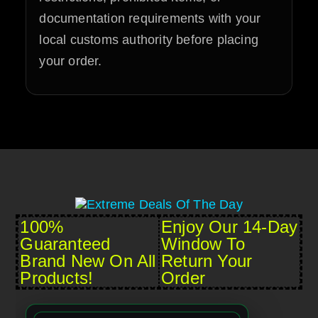
documentation requirements with your
local customs authority before placing
your order.
100%
Enjoy Our 14-Day
Guaranteed
Window To
Brand New On All
Return Your
Products!
Order