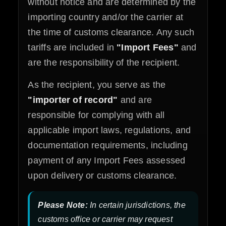
without notice and are determined by the
importing country and/or the carrier at
the time of customs clearance. Any such
tariffs are included in
"Import Fees"
and
are the responsibility of the recipient.
As the recipient, you serve as the
"importer of record"
and are
responsible for complying with all
applicable import laws, regulations, and
documentation requirements, including
payment of any Import Fees assessed
upon delivery or customs clearance.
Please Note:
In certain jurisdictions, the
customs office or carrier may request