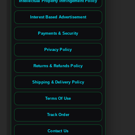
Intellectual Property Infringement Policy
Interest Based Advertisement
Payments & Security
Privacy Policy
Returns & Refunds Policy
Shipping & Delivery Policy
Terms Of Use
Track Order
Contact Us