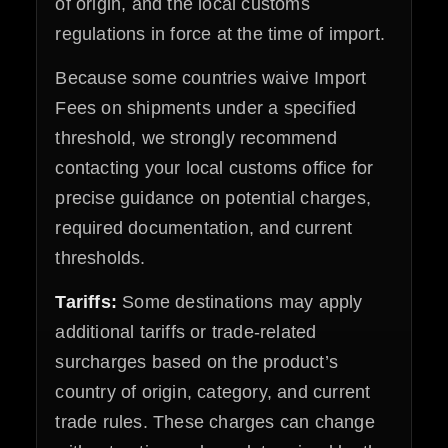
of origin, and the local customs
regulations in force at the time of import.
Because some countries waive Import
Fees on shipments under a specified
threshold, we strongly recommend
contacting your local customs office for
precise guidance on potential charges,
required documentation, and current
thresholds.
Tariffs:
Some destinations may apply
additional tariffs or trade-related
surcharges based on the product’s
country of origin, category, and current
trade rules. These charges can change