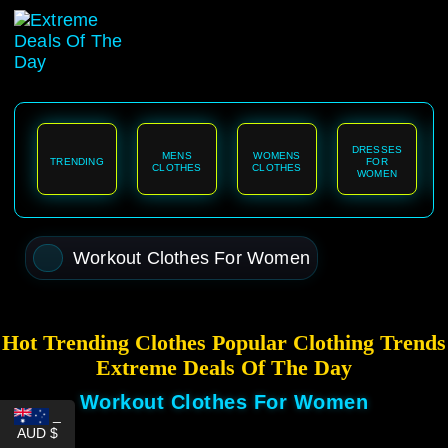
content
DRESSES
MENS
WOMENS
TRENDING
FOR
CLOTHES
CLOTHES
WOMEN
Workout Clothes For Women
Hot Trending Clothes Popular Clothing Trends
Extreme Deals Of The Day
Workout Clothes For Women
_
AUD $