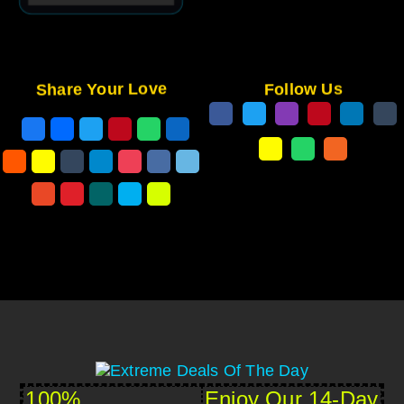
Share Your Love
Follow Us
100%
Enjoy Our 14-Day