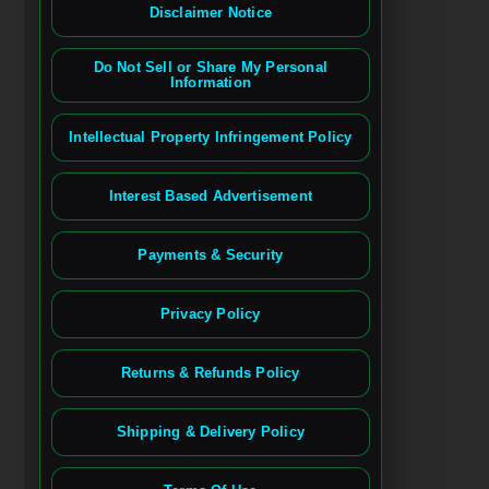
Disclaimer Notice
Do Not Sell or Share My Personal
Information
Intellectual Property Infringement Policy
Interest Based Advertisement
Payments & Security
Privacy Policy
Returns & Refunds Policy
Shipping & Delivery Policy