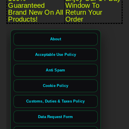
Guaranteed
Window To
Brand New On All
Return Your
Products!
Order
About
Acceptable Use Policy
Anti Spam
Cookie Policy
Customs, Duties & Taxes Policy
Data Request Form