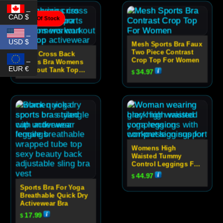
_
CAD $
Out Of Stock
_
USD $
Mesh Sports Bra Faux
Two Piece Contrast
Criss Cross Back
_
Crop Top For Women
Sports Bra Womens
EUR €
Workout Tank Top
34.97
$
Activewear
Womens High
Waisted Tummy
Control Leggings For
Yoga
44.97
$
Sports Bra For Yoga
Breathable Quick Dry
Activewear Bra
17.99
$