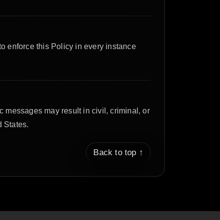
to enforce this Policy in every instance
 messages may result in civil, criminal, or
 States.
Back to top ↑