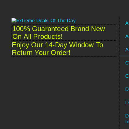
A
100% Guaranteed Brand New
On All Products!
A
Enjoy Our 14-Day Window To
A
Return Your Order!
C
C
D
D
D
Spanish
I