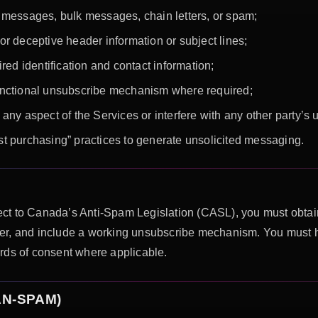
 messages, bulk messages, chain letters, or spam;
r deceptive header information or subject lines;
red identification and contact information;
unctional unsubscribe mechanism where required;
any aspect of the Services or interfere with any other party’s
list purchasing” practices to generate unsolicited messaging.
ct to Canada’s Anti-Spam Legislation (CASL), you must obtain
sender, and include a working unsubscribe mechanism. You must 
rds of consent where applicable.
CAN-SPAM)