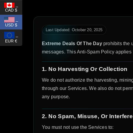
_
CAD $
_
USD $
Last Updated: October 20, 2025
_
EUR €
Extreme Deals Of The Day
prohibits the u
messages. This Anti-Spam Policy applies to 
1. No Harvesting Or Collection
We do not authorize the harvesting, mining
through our Services. We also do not permi
any purpose.
2. No Spam, Misuse, Or Interfer
You must not use the Services to: