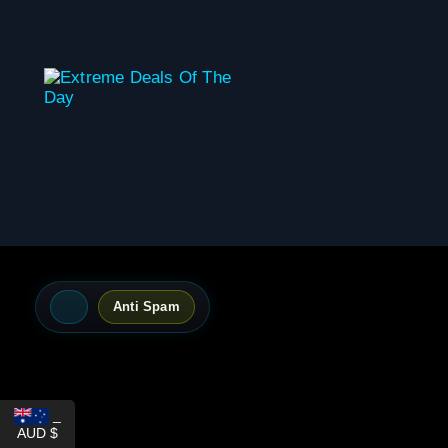
content
Anti Spam
_
AUD $