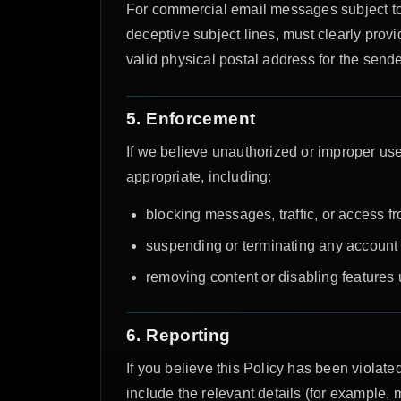
For commercial email messages subject to
deceptive subject lines, must clearly pro
valid physical postal address for the send
5. Enforcement
If we believe unauthorized or improper use
appropriate, including:
blocking messages, traffic, or access fr
suspending or terminating any account o
removing content or disabling features 
6. Reporting
If you believe this Policy has been violated
include the relevant details (for example,