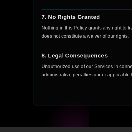
7. No Rights Granted
Nothing in this Policy grants any right to t
does not constitute a waiver of our rights.
8. Legal Consequences
Unauthorized use of our Services in connect
administrative penalties under applicabl