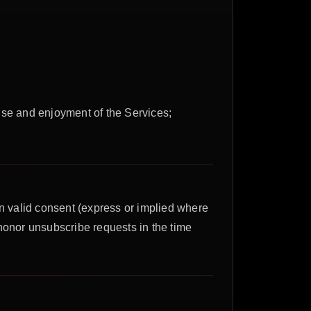
 use and enjoyment of the Services;
 valid consent (express or implied where
honor unsubscribe requests in the time