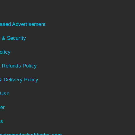
Based Advertisement
 & Security
olicy
 Refunds Policy
& Delivery Policy
 Use
er
Us