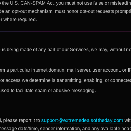
 the U.S. CAN-SPAM Act, you must not use false or misleading
vide an opt-out mechanism, must honor opt-out requests promptl
er where required.
 is being made of any part of our Services, we may, without n
om a particular internet domain, mail server, user account, or 
r access we determine is transmitting, enabling, or connected
used to facilitate spam or abusive messaging.
support@extremedealsoftheday.com
, please report it to
wit
 message date/time, sender information, and any available hea