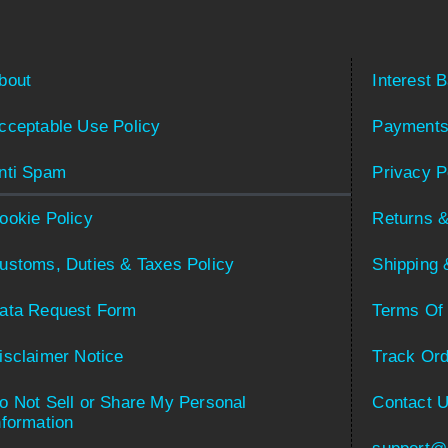
bout
Interest 
cceptable Use Policy
Payments
nti Spam
Privacy P
ookie Policy
Returns &
ustoms, Duties & Taxes Policy
Shipping 
ata Request Form
Terms Of
isclaimer Notice
Track Ord
o Not Sell or Share My Personal
Contact 
nformation