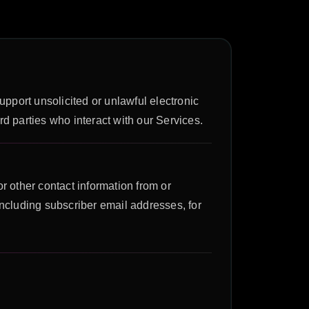
support unsolicited or unlawful electronic
ird parties who interact with our Services.
r other contact information from or
including subscriber email addresses, for