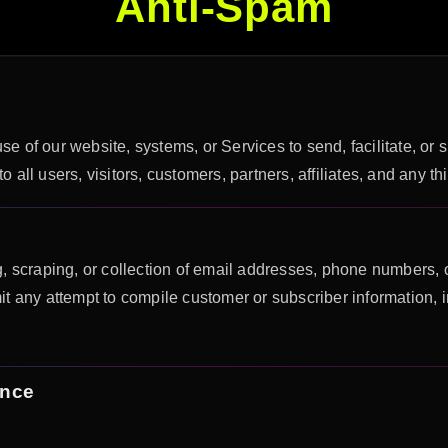
Anti-Spam
se of our website, systems, or Services to send, facilitate, or 
all users, visitors, customers, partners, affiliates, and any th
, scraping, or collection of email addresses, phone numbers, o
t any attempt to compile customer or subscriber information, 
ence