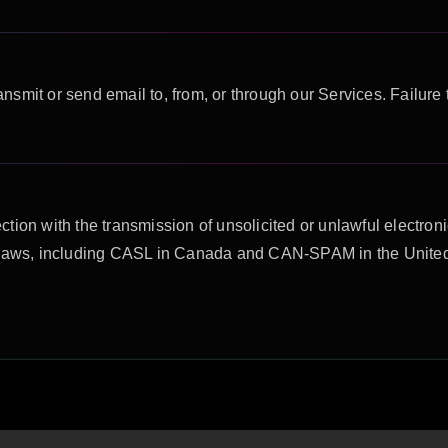
ransmit or send email to, from, or through our Services. Failure 
ion with the transmission of unsolicited or unlawful electronic
e laws, including CASL in Canada and CAN-SPAM in the United