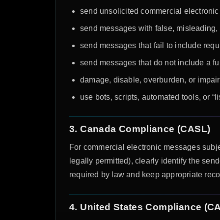
send unsolicited commercial electronic
send messages with false, misleading, o
send messages that fail to include requi
send messages that do not include a f
damage, disable, overburden, or impair 
use bots, scripts, automated tools, or “
3. Canada Compliance (CASL)
For commercial electronic messages subje
legally permitted), clearly identify the 
required by law and keep appropriate reco
4. United States Compliance (