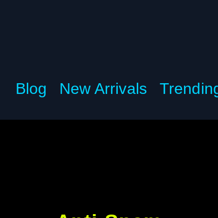
Blog
New Arrivals
Trendin