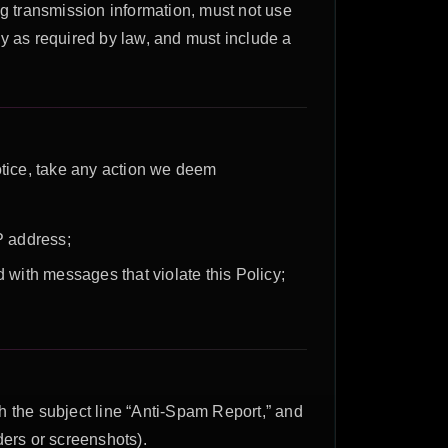
 transmission information, must not use
y as required by law, and must include a
otice, take any action we deem
IP address;
 with messages that violate this Policy;
h the subject line “Anti-Spam Report,” and
ders or screenshots).