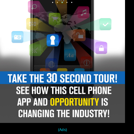
(Ads)