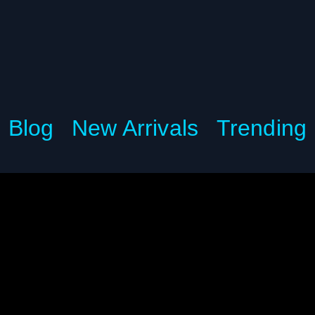
Blog
New Arrivals
Trending