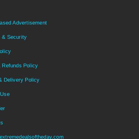
Based Advertisement
 & Security
olicy
 Refunds Policy
& Delivery Policy
 Use
er
Us
extremedealsoftheday.com