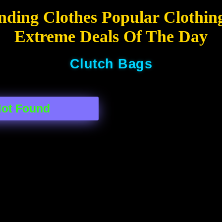
nding Clothes Popular Clothin
Extreme Deals Of The Day
Clutch Bags
Not Found