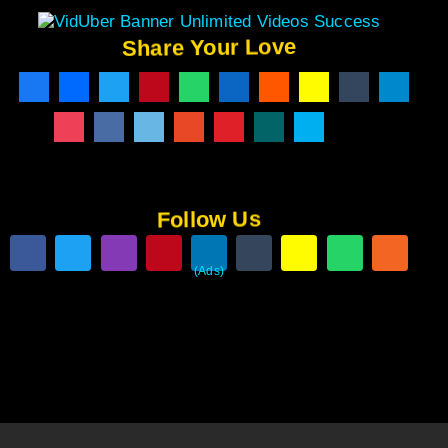
Share Your Love
Follow Us
(Ads)