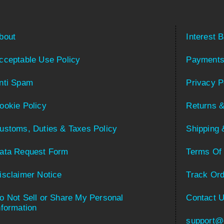
bout
Interest 
cceptable Use Policy
Payments
nti Spam
Privacy P
ookie Policy
Returns &
ustoms, Duties & Taxes Policy
Shipping 
ata Request Form
Terms Of
isclaimer Notice
Track Ord
o Not Sell or Share My Personal
Contact 
nformation
support@