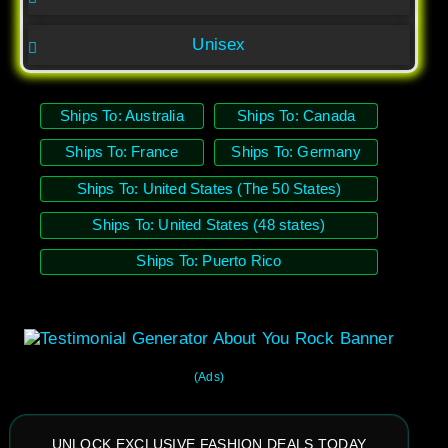
Unisex
Ships To: Australia
Ships To: Canada
Ships To: France
Ships To: Germany
Ships To: United States (The 50 States)
Ships To: United States (48 states)
Ships To: Puerto Rico
(Ads)
UNLOCK EXCLUSIVE FASHION DEALS TODAY