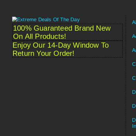
A
100% Guaranteed Brand New
On All Products!
A
Enjoy Our 14-Day Window To
A
Return Your Order!
C
C
D
D
D
Spanish
I
French (France)