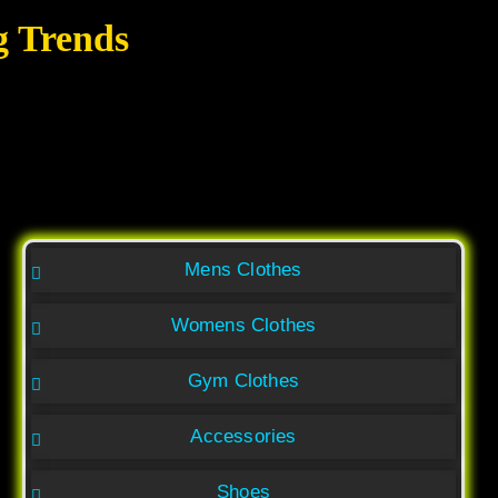
g Trends
Mens Clothes
Womens Clothes
Gym Clothes
Accessories
Shoes