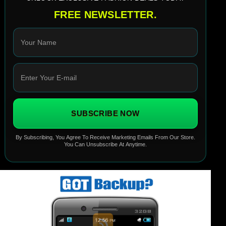
FREE NEWSLETTER.
SUBSCRIBE NOW
By Subscribing, You Agree To Receive Marketing Emails From Our Store.
You Can Unsubscribe At Anytime.