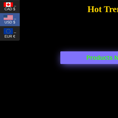
_
Hot Tre
CAD $
_
USD $
_
EUR €
Products 