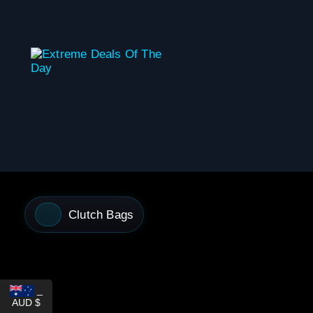
content
Clutch Bags
_
AUD $