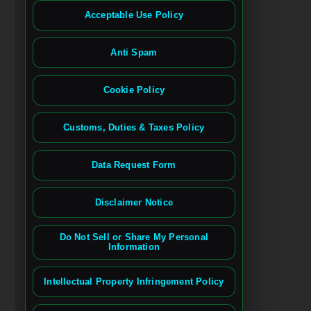
Acceptable Use Policy
Anti Spam
Cookie Policy
Customs, Duties & Taxes Policy
Data Request Form
Disclaimer Notice
Do Not Sell or Share My Personal
Information
Intellectual Property Infringement Policy