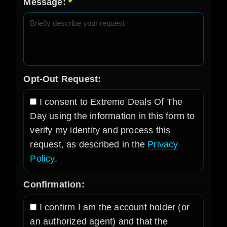
Message:
Opt-Out Request:
I consent to Extreme Deals Of The
Day using the information in this form to
verify my identity and process this
request, as described in the
Privacy
Policy
.
Confirmation:
I confirm I am the account holder (or
an authorized agent) and that the