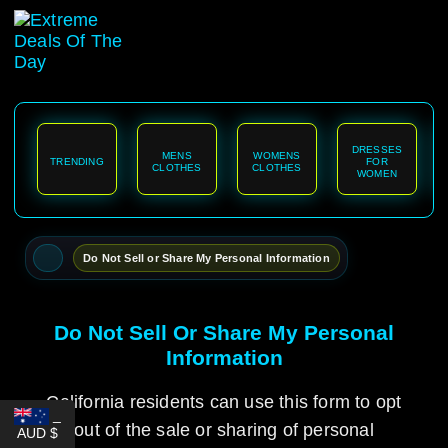
content
DRESSES
MENS
WOMENS
TRENDING
FOR
CLOTHES
CLOTHES
WOMEN
Do Not Sell or Share My Personal Information
Do Not Sell Or Share My Personal
Information
California residents can use this form to opt
_
out of the sale or sharing of personal
AUD $