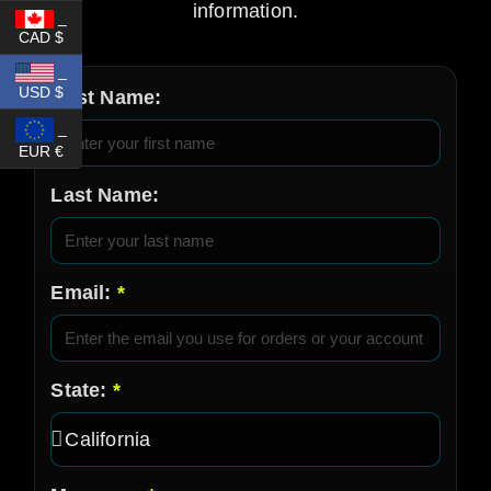
information.
_
CAD $
_
USD $
First Name:
_
EUR €
Last Name:
Email:
State: