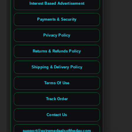
Interest Based Advertisement
Payments & Security
Privacy Policy
Returns & Refunds Policy
Shipping & Delivery Policy
Terms Of Use
Track Order
Contact Us
Spanish
French (France)
support@extremedealsoftheday.com