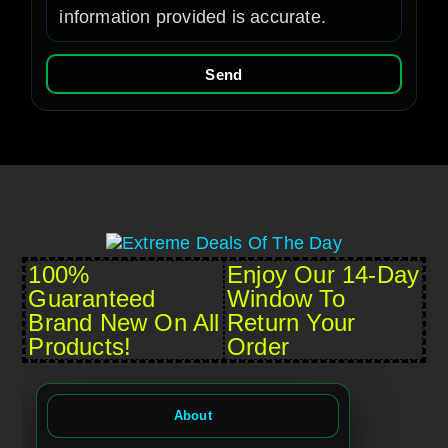
information provided is accurate.
Send
100%
Enjoy Our 14-Day
Guaranteed
Window To
Brand New On All
Return Your
Products!
Order
About