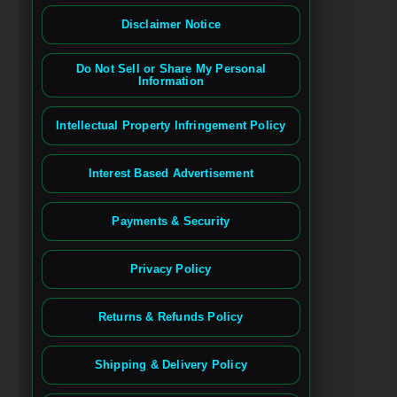
Disclaimer Notice
Do Not Sell or Share My Personal
Information
Intellectual Property Infringement Policy
Interest Based Advertisement
Payments & Security
Privacy Policy
Returns & Refunds Policy
Shipping & Delivery Policy