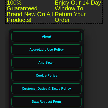
100%
Enjoy Our 14-Day
Guaranteed
Window To
Brand New On All
Return Your
Products!
Order
About
Acceptable Use Policy
Anti Spam
Cookie Policy
Customs, Duties & Taxes Policy
Data Request Form