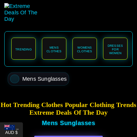
content
DRESSES
MENS
WOMENS
TRENDING
FOR
CLOTHES
CLOTHES
WOMEN
Mens Sunglasses
Hot Trending Clothes Popular Clothing Trends
Extreme Deals Of The Day
Mens Sunglasses
_
AUD $