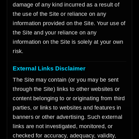
damage of any kind incurred as a result of
the use of the Site or reliance on any
information provided on the Site. Your use of
the Site and your reliance on any
information on the Site is solely at your own
risk.
External Links Disclaimer
The Site may contain (or you may be sent
through the Site) links to other websites or
content belonging to or originating from third
parties, or links to websites and features in
banners or other advertising. Such external
links are not investigated, monitored, or
checked for accuracy, adequacy, validity,