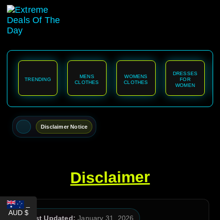
content
DRESSES
MENS
WOMENS
TRENDING
FOR
CLOTHES
CLOTHES
WOMEN
Disclaimer Notice
Disclaimer
_
AUD $
Last Updated:
January 31, 2026