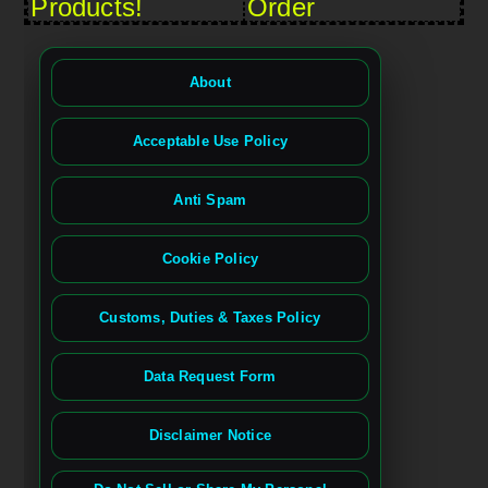
Products!
Order
About
Acceptable Use Policy
Anti Spam
Cookie Policy
Customs, Duties & Taxes Policy
Data Request Form
Disclaimer Notice