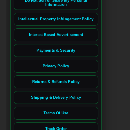
Do Not Sell or Share My Personal
Information
Intellectual Property Infringement Policy
Interest Based Advertisement
Payments & Security
Privacy Policy
Returns & Refunds Policy
Shipping & Delivery Policy
Terms Of Use
Track Order