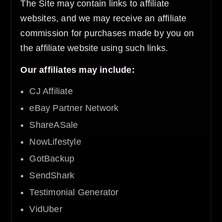
The Site may contain links to affiliate
websites, and we may receive an affiliate
commission for purchases made by you on
the affiliate website using such links.
Our affiliates may include:
CJ Affiliate
eBay Partner Network
ShareASale
NowLifestyle
GotBackup
SendShark
Testimonial Generator
VidUber