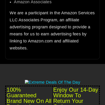
Amazon Associates
We are a participant in the Amazon Services
LLC Associates Program, an affiliate
advertising program designed to provide a
means for us to earn advertising fees by
linking to Amazon.com and affiliated
websites.
100%
Enjoy Our 14-Day
Guaranteed
Window To
Brand New On All
Return Your