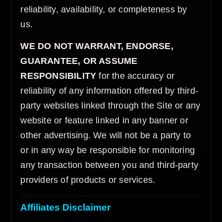
reliability, availability, or completeness by
us.
WE DO NOT WARRANT, ENDORSE,
GUARANTEE, OR ASSUME
RESPONSIBILITY
for the accuracy or
reliability of any information offered by third-
party websites linked through the Site or any
website or feature linked in any banner or
other advertising. We will not be a party to
or in any way be responsible for monitoring
any transaction between you and third-party
providers of products or services.
Affiliates Disclaimer