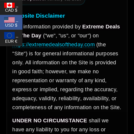
_
CAD $
Website Disclaimer
_
USD $
The information provided by
Extreme Deals
_
Of The Day
("we", "us", or "our") on
EUR €
https://extremedealsoftheday.com
(the
"Site") is for general informational purposes
only. All information on the Site is provided
in good faith; however, we make no
representation or warranty of any kind,
express or implied, regarding the accuracy,
adequacy, validity, reliability, availability, or
completeness of any information on the Site.
UNDER NO CIRCUMSTANCE
shall we
have any liability to you for any loss or