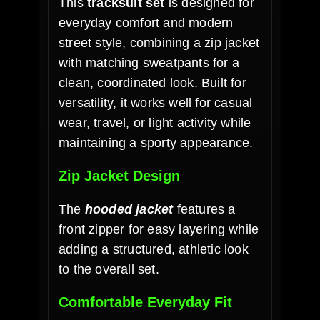
This
tracksuit set
is designed for
everyday comfort and modern
street style, combining a zip jacket
with matching sweatpants for a
clean, coordinated look. Built for
versatility, it works well for casual
wear, travel, or light activity while
maintaining a sporty appearance.
Zip Jacket Design
The
hooded jacket
features a
front zipper for easy layering while
adding a structured, athletic look
to the overall set.
Comfortable Everyday Fit