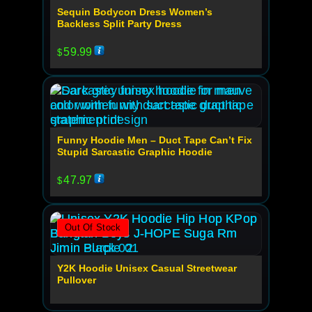
Sequin Bodycon Dress Women’s
Backless Split Party Dress
59.99
$
Funny Hoodie Men – Duct Tape Can’t Fix
Stupid Sarcastic Graphic Hoodie
47.97
$
Out Of Stock
Y2K Hoodie Unisex Casual Streetwear
Pullover