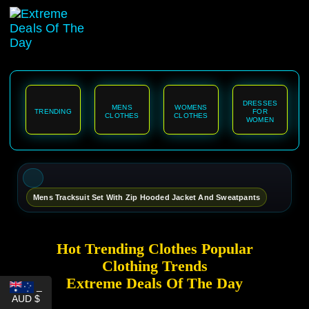
content
DRESSES
MENS
WOMENS
TRENDING
FOR
CLOTHES
CLOTHES
WOMEN
Mens Tracksuit Set With Zip Hooded Jacket And Sweatpants
Hot Trending Clothes Popular
Clothing Trends
Extreme Deals Of The Day
_
AUD $