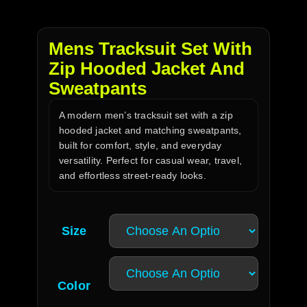
Mens Tracksuit Set With
Zip Hooded Jacket And
Sweatpants
A modern men’s tracksuit set with a zip
hooded jacket and matching sweatpants,
built for comfort, style, and everyday
versatility. Perfect for casual wear, travel,
and effortless street-ready looks.
Size
Color