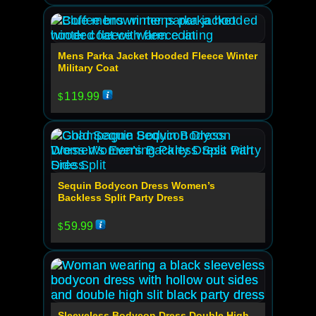
Mens Parka Jacket Hooded Fleece Winter
Military Coat
119.99
$
Sequin Bodycon Dress Women’s
Backless Split Party Dress
59.99
$
Sleeveless Bodycon Dress Double High