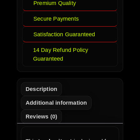
Premium Quality
Secure Payments
Satisfaction Guaranteed
14 Day Refund Policy
Guaranteed
Description
Additional information
Reviews (0)