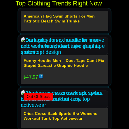
Top Clothing Trends Right Now
American Flag Swim Shorts For Men
Out Of Stock
Patriotic Beach Swim Trunks
Funny Hoodie Men – Duct Tape Can’t Fix
Stupid Sarcastic Graphic Hoodie
47.97
$
Out Of Stock
Criss Cross Back Sports Bra Womens
Workout Tank Top Activewear