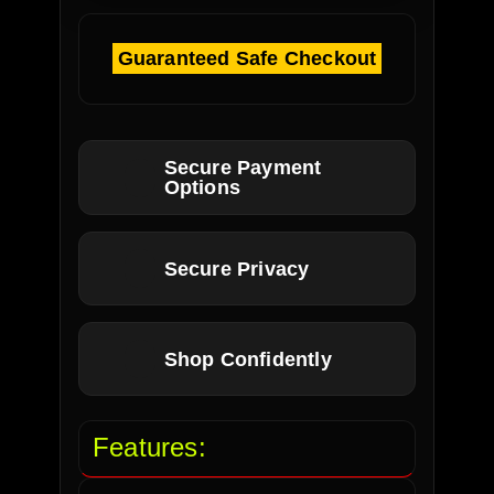
Guaranteed Safe Checkout
Secure Payment
Options
Secure Privacy
Shop Confidently
Features: