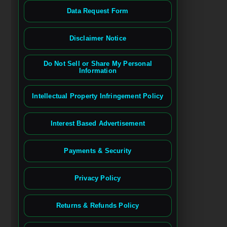
Data Request Form
Disclaimer Notice
Do Not Sell or Share My Personal
Information
Intellectual Property Infringement Policy
Interest Based Advertisement
Payments & Security
Privacy Policy
Returns & Refunds Policy