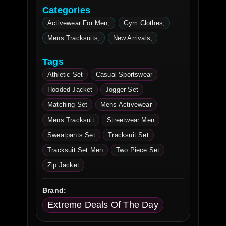
Categories
Activewear For Men
Gym Clothes
Mens Tracksuits
New Arrivals
Tags
Athletic Set
Casual Sportswear
Hooded Jacket
Jogger Set
Matching Set
Mens Activewear
Mens Tracksuit
Streetwear Men
Sweatpants Set
Tracksuit Set
Tracksuit Set Men
Two Piece Set
Zip Jacket
Brand:
Extreme Deals Of The Day