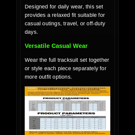
Designed for daily wear, this set
provides a relaxed fit suitable for
casual outings, travel, or off-duty
days.
Versatile Casual Wear
Wear the full tracksuit set together
or style each piece separately for
more outfit options.