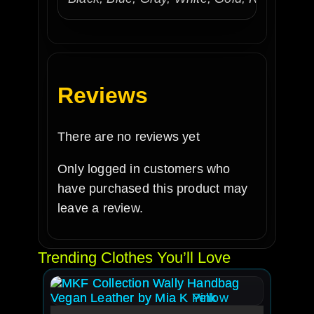
Reviews
There are no reviews yet
Only logged in customers who
have purchased this product may
leave a review.
Trending Clothes You’ll Love