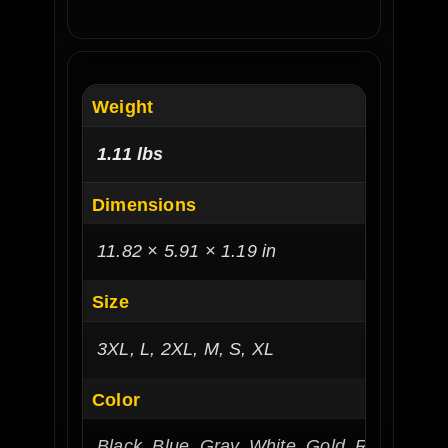
Weight
1.11 lbs
Dimensions
11.82 × 5.91 × 1.19 in
Size
3XL, L, 2XL, M, S, XL
Color
Black, Blue, Gray, White, Gold, Red