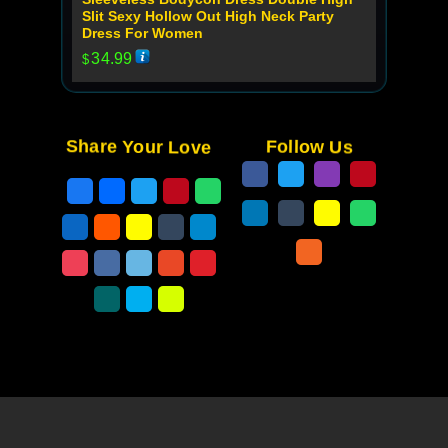
Slit Sexy Hollow Out High Neck Party
Dress For Women
34.99
$
Share Your Love
Follow Us