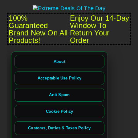
100%
Enjoy Our 14-Day
Guaranteed
Window To
Brand New On All
Return Your
Products!
Order
About
Acceptable Use Policy
Anti Spam
Cookie Policy
Customs, Duties & Taxes Policy