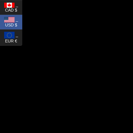
_
CAD $
_
USD $
_
EUR €