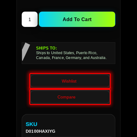
Add To Cart
SHIPS TO:
Ships to United States, Puerto Rico,
Canada, France, Germany, and Australia.
Wishlist
Compare
SKU
D0100HAXIYG