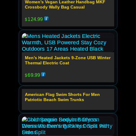
Women’s Vegan Leather Handbag MKF
Crossbody Wally Bag Casual
124.99
$
Men’s Heated Jackets 9-Zone USB Winter
Thermal Electric Coat
69.99
$
American Flag Swim Shorts For Men
Out Of Stock
Patriotic Beach Swim Trunks