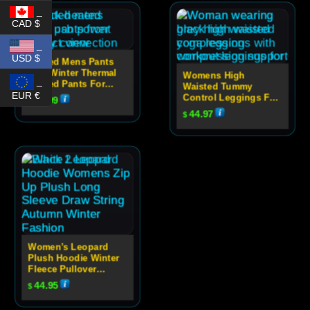
_
CAD $
_
USD $
Heated Mens Pants
USB Winter Thermal
Womens High
_
Heated Pants For
Waisted Tummy
Women
EUR €
Control Leggings For
59.99
$
Yoga
44.97
$
Women’s Leopard
Plush Hoodie Winter
Fleece Pullover
Sweatshirt
44.95
$