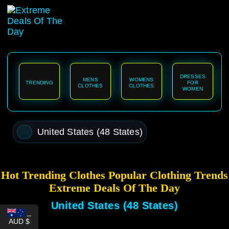
content
DRESSES
MENS
WOMENS
TRENDING
FOR
CLOTHES
CLOTHES
WOMEN
United States (48 States)
Hot Trending Clothes Popular Clothing Trends
Extreme Deals Of The Day
United States (48 States)
_
AUD $