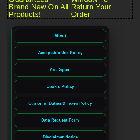
Brand New On All
Return Your
Products!
Order
About
Acceptable Use Policy
Anti Spam
Cookie Policy
Customs, Duties & Taxes Policy
Data Request Form
Disclaimer Notice