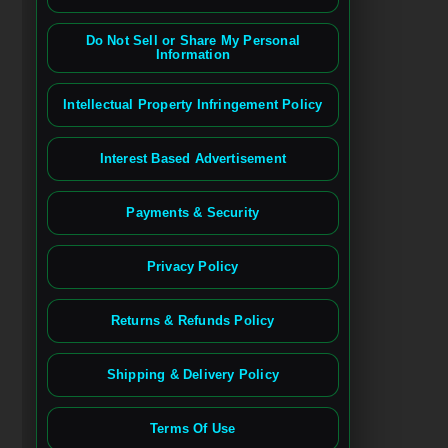
Do Not Sell or Share My Personal
Information
Intellectual Property Infringement Policy
Interest Based Advertisement
Payments & Security
Privacy Policy
Returns & Refunds Policy
Shipping & Delivery Policy
Terms Of Use