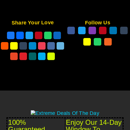
Share Your Love
Follow Us
100%
Enjoy Our 14-Day
Guaranteed
Window To