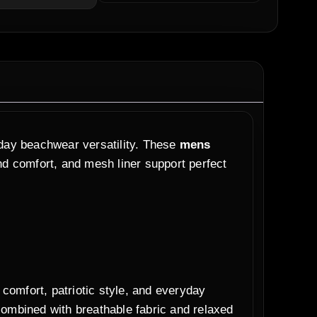
yday beachwear versatility. These
mens
and comfort, and mesh liner support perfect
omfort, patriotic style, and everyday
combined with breathable fabric and relaxed