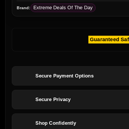
Extreme Deals Of The Day
Brand:
Guaranteed Sa
Secure Payment Options
Secure Privacy
Shop Confidently