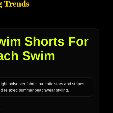
g Trends
wim Shorts For
each Swim
ight polyester fabric, patriotic stars and stripes
 and relaxed summer beachwear styling.