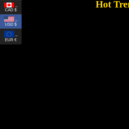
Hot Tre
_
CAD $
_
USD $
_
EUR €