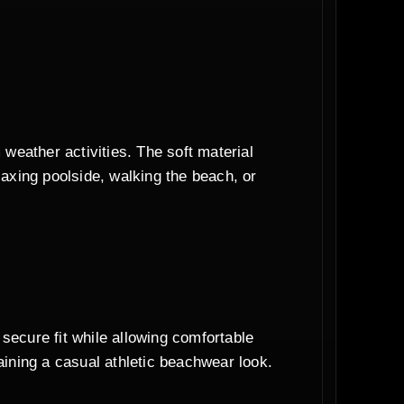
weather activities. The soft material
axing poolside, walking the beach, or
 secure fit while allowing comfortable
ining a casual athletic beachwear look.