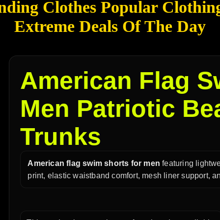
nding Clothes Popular Clothin
Extreme Deals Of The Day
American Flag S
Men Patriotic B
Trunks
American flag swim shorts for men
featuring lightwe
print, elastic waistband comfort, mesh liner support,