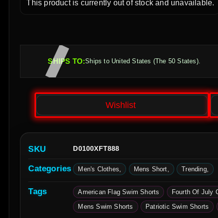
This product is currently out of stock and unavailable.
SHIPS TO:
Ships to United States (The 50 States).
Wishlist
SKU
D0100XFT888
Categories
Men's Clothes
Mens Short
Trending
Tags
American Flag Swim Shorts
Fourth Of July 
Mens Swim Shorts
Patriotic Swim Shorts