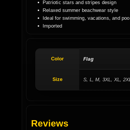
Patriotic stars and stripes design
Relaxed summer beachwear style
Ideal for swimming, vacations, and poo
Imported
Color
Flag
Size
S, L, M, 3XL, XL, 2X
Reviews