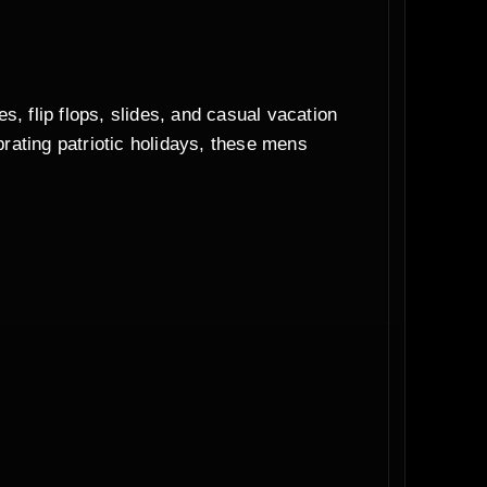
s, flip flops, slides, and casual vacation
rating patriotic holidays, these mens