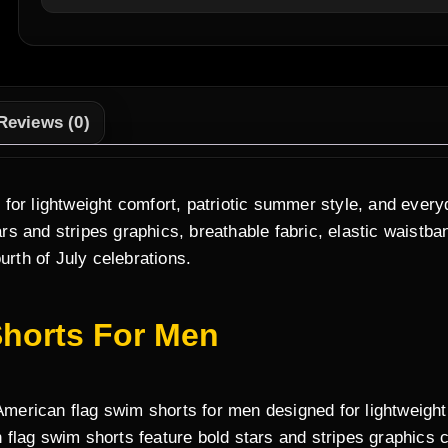
Reviews (0)
for lightweight comfort, patriotic summer style, and ever
rs and stripes graphics, breathable fabric, elastic waistb
urth of July celebrations.
horts For Men
rican flag swim shorts for men designed for lightweight c
flag swim shorts feature bold stars and stripes graphics 