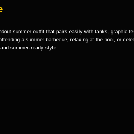
e
out summer outfit that pairs easily with tanks, graphic tee
ttending a summer barbecue, relaxing at the pool, or celeb
 and summer-ready style.