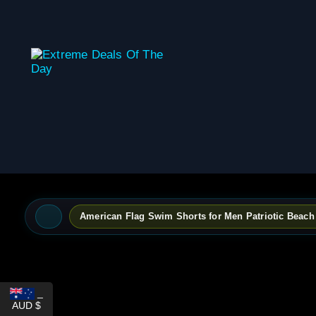
content
American Flag Swim Shorts for Men Patriotic Beac
_
AUD $