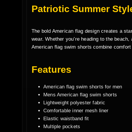
Patriotic Summer Styl
The bold American flag design creates a stand
wear. Whether you’re heading to the beach, a
American flag swim shorts combine comfort
Features
American flag swim shorts for men
Mens American flag swim shorts
Lightweight polyester fabric
Comfortable inner mesh liner
Elastic waistband fit
Multiple pockets