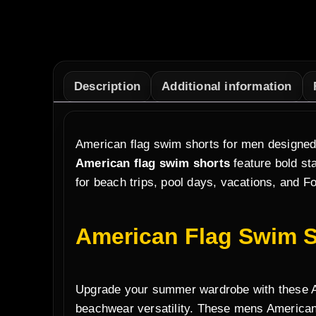
Description
Additional information
American flag swim shorts for men designed 
American flag swim shorts
feature bold sta
for beach trips, pool days, vacations, and Fo
American Flag Swim S
Upgrade your summer wardrobe with these Ame
beachwear versatility. These mens American 