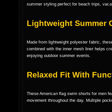
summer styling perfect for beach trips, vaca
Lightweight Summer 
Made from lightweight polyester fabric, thes
combined with the inner mesh liner helps cr
enjoying outdoor summer events.
Relaxed Fit With Func
These American flag swim shorts for men feat
movement throughout the day. Multiple pocke