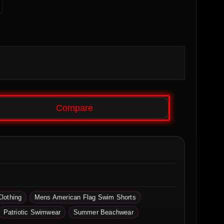
Compare
Clothing
Mens American Flag Swim Shorts
Patriotic Swimwear
Summer Beachwear