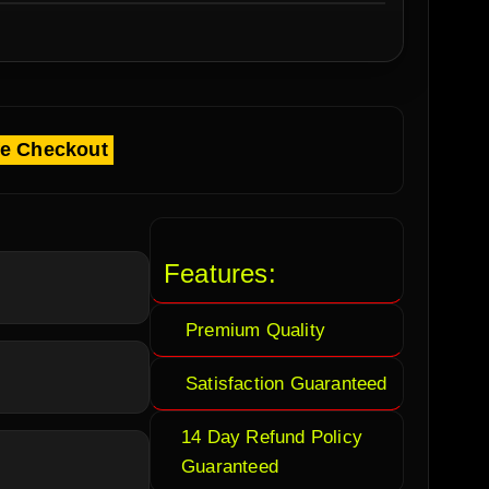
fe Checkout
Features:
Premium Quality
Satisfaction Guaranteed
14 Day Refund Policy
Guaranteed