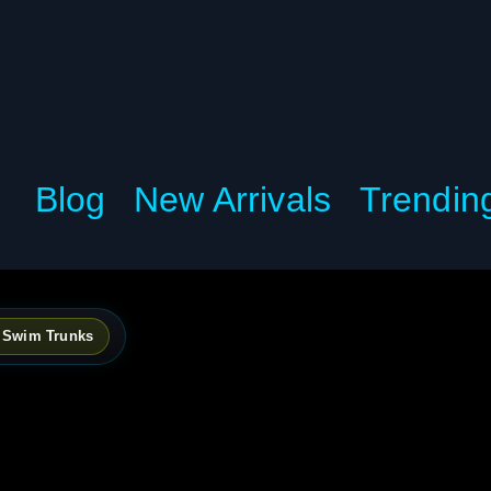
Blog
New Arrivals
Trendin
h Swim Trunks