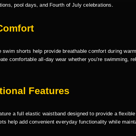
tions, pool days, and Fourth of July celebrations.
Comfort
e swim shorts help provide breathable comfort during warm 
eate comfortable all-day wear whether you’re swimming, rel
tional Features
ure a full elastic waistband designed to provide a flexible
ts help add convenient everyday functionality while mainta